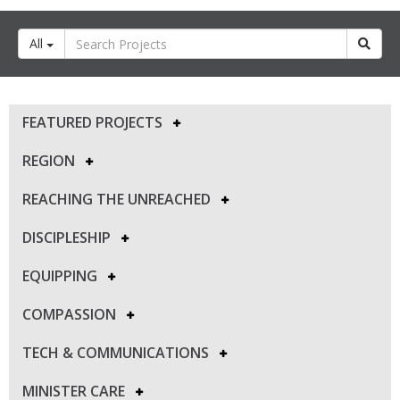
All
FEATURED PROJECTS
REGION
REACHING THE UNREACHED
DISCIPLESHIP
EQUIPPING
COMPASSION
TECH & COMMUNICATIONS
MINISTER CARE