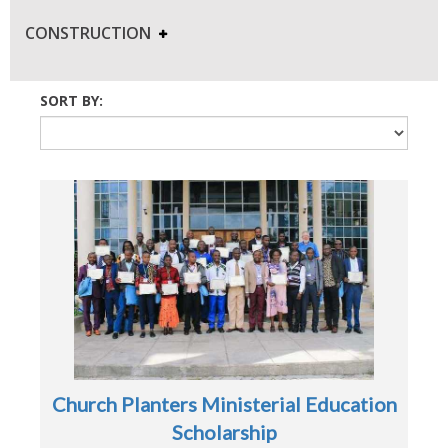
CONSTRUCTION
SORT BY:
Church Planters Ministerial Education
Scholarship