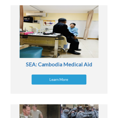
SEA: Cambodia Medical Aid
Learn More