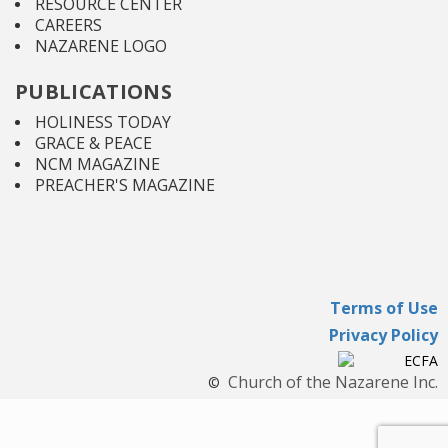
RESOURCE CENTER
CAREERS
NAZARENE LOGO
PUBLICATIONS
HOLINESS TODAY
GRACE & PEACE
NCM MAGAZINE
PREACHER'S MAGAZINE
Terms of Use
Privacy Policy
Church of the Nazarene Inc.
©