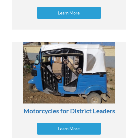
Learn More
Motorcycles for District Leaders
Learn More