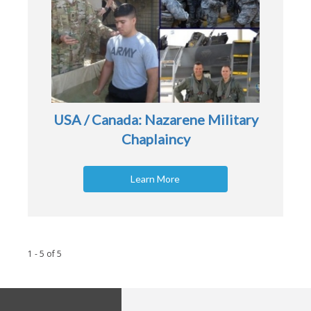
USA / Canada: Nazarene Military
Chaplaincy
Learn More
1 - 5
of
5