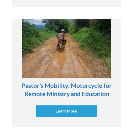
Pastor's Mobility: Motorcycle for
Remote Ministry and Education
Learn More