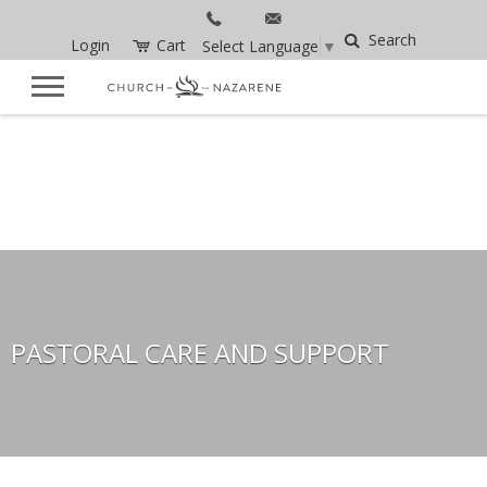
Search
Login
Cart
Select Language
▼
PASTORAL CARE AND SUPPORT