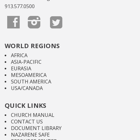
913.577.0500
WORLD REGIONS
AFRICA
ASIA-PACIFIC
EURASIA
MESOAMERICA
SOUTH AMERICA
USA/CANADA
QUICK LINKS
CHURCH MANUAL
CONTACT US
DOCUMENT LIBRARY
NAZARENE SAFE