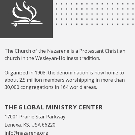
The Church of the Nazarene is a Protestant Christian
church in the Wesleyan-Holiness tradition.
Organized in 1908, the denomination is now home to
about 2.5 million members worshipping in more than
30,000 congregations in 164 world areas.
THE GLOBAL MINISTRY CENTER
17001 Prairie Star Parkway
Lenexa, KS, USA 66220
info@nazarene.org