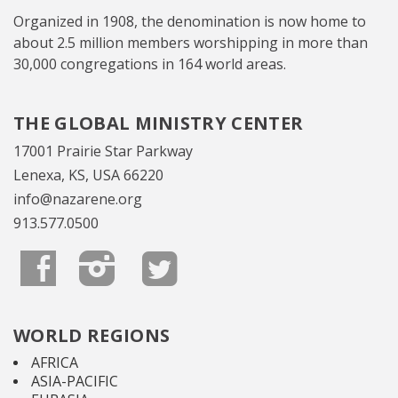
Organized in 1908, the denomination is now home to
about 2.5 million members worshipping in more than
30,000 congregations in 164 world areas.
THE GLOBAL MINISTRY CENTER
17001 Prairie Star Parkway
Lenexa, KS, USA 66220
info@nazarene.org
913.577.0500
WORLD REGIONS
AFRICA
ASIA-PACIFIC