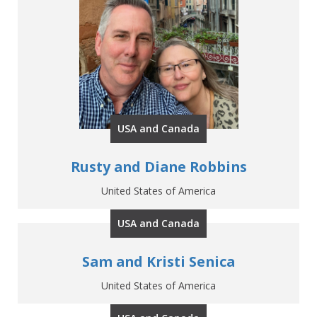
USA and Canada
Rusty and Diane Robbins
United States of America
USA and Canada
Sam and Kristi Senica
United States of America