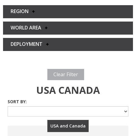
REGION
WORLD AREA
DEPLOYMENT
Clear Filter
USA CANADA
SORT BY:
USA and Canada