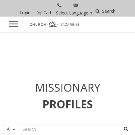
Search
Login
Cart
Select Language
▼
MISSIONARY
PROFILES
All