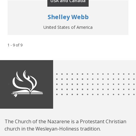
USA and Canada
Shelley Webb
United States of America
1 - 9
of
9
The Church of the Nazarene is a Protestant Christian
church in the Wesleyan-Holiness tradition.