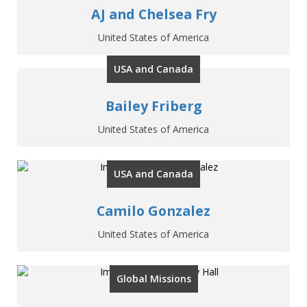
AJ and Chelsea Fry
United States of America
USA and Canada
Bailey Friberg
United States of America
USA and Canada
Camilo Gonzalez
United States of America
Global Missions