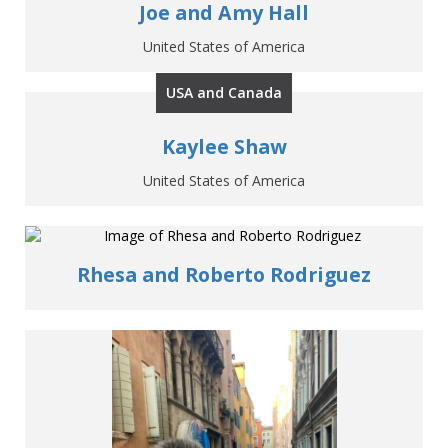
Joe and Amy Hall
United States of America
USA and Canada
Kaylee Shaw
United States of America
Rhesa and Roberto Rodriguez