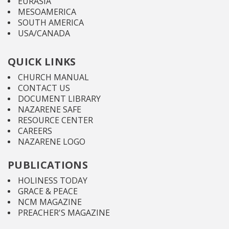
EURASIA
MESOAMERICA
SOUTH AMERICA
USA/CANADA
QUICK LINKS
CHURCH MANUAL
CONTACT US
DOCUMENT LIBRARY
NAZARENE SAFE
RESOURCE CENTER
CAREERS
NAZARENE LOGO
PUBLICATIONS
HOLINESS TODAY
GRACE & PEACE
NCM MAGAZINE
PREACHER'S MAGAZINE