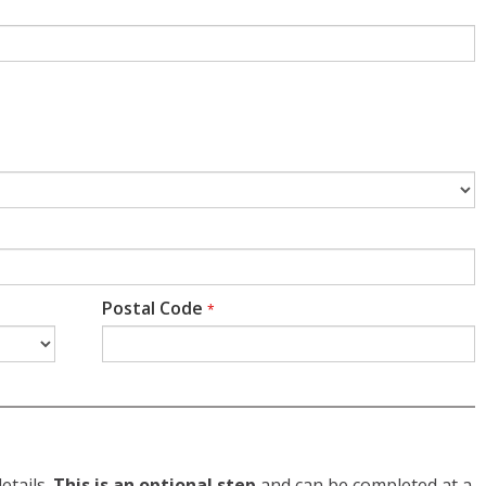
Postal Code
*
etails.
This is an optional step
and can be completed at a