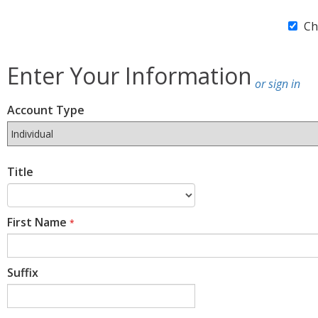
Ch
Enter Your Information
or sign in
Account Type
Title
First Name
*
Suffix