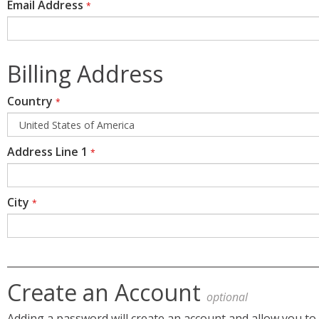
Email Address
*
Billing Address
Country
*
Address Line 1
*
City
*
Create an Account
optional
Adding a password will create an account and allow you to 