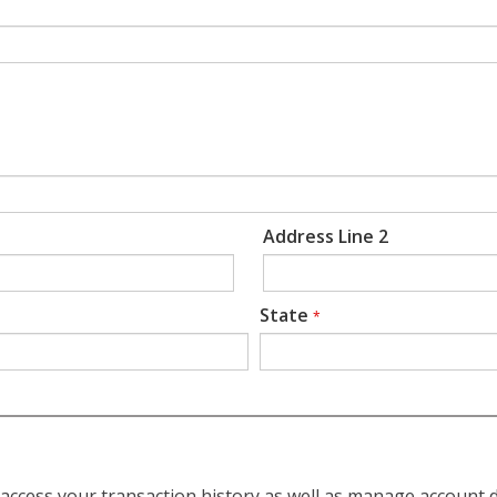
Address Line 2
State
*
access your transaction history as well as manage account d