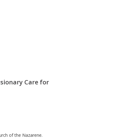
sionary Care for
hurch of the Nazarene.