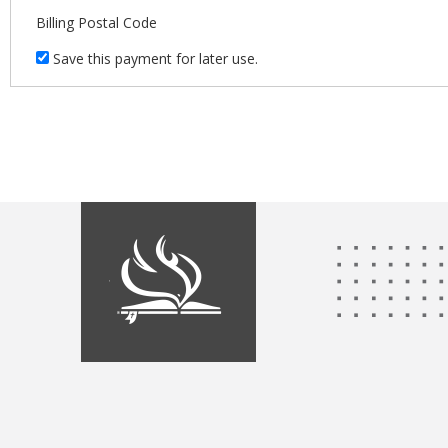
Billing Postal Code
Save this payment for later use.