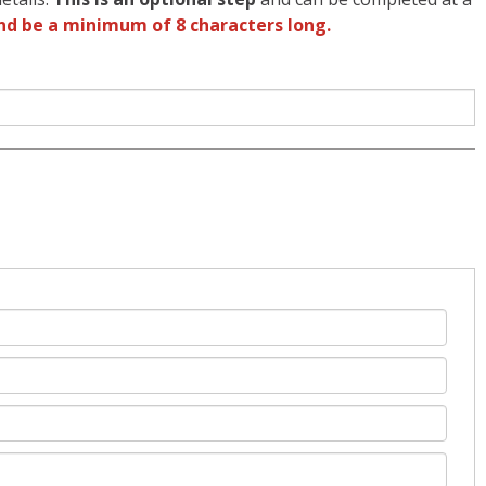
nd be a minimum of 8 characters long.