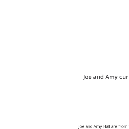
Joe and Amy cur
Joe and Amy Hall are from 