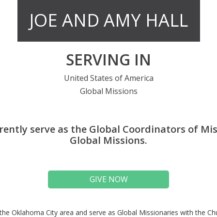
JOE AND AMY HALL
SERVING IN
United States of America
Global Missions
rently serve as the Global Coordinators of Mis
Global Missions.
GIVE NOW
the Oklahoma City area and serve as Global Missionaries with the C