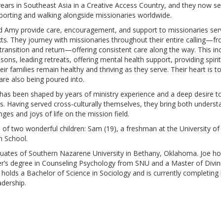
years in Southeast Asia in a Creative Access Country, and they now se
pporting and walking alongside missionaries worldwide.
and Amy provide care, encouragement, and support to missionaries serv
ts. They journey with missionaries throughout their entire calling—from
r transition and return—offering consistent care along the way. This i
seasons, leading retreats, offering mental health support, providing sp
eir families remain healthy and thriving as they serve. Their heart is 
 are also being poured into.
e has been shaped by years of ministry experience and a deep desire t
s. Having served cross-culturally themselves, they bring both under
ges and joys of life on the mission field.
of two wonderful children: Sam (19), a freshman at the University of
n School.
ates of Southern Nazarene University in Bethany, Oklahoma. Joe hol
ter’s degree in Counseling Psychology from SNU and a Master of Divi
holds a Bachelor of Science in Sociology and is currently completing 
adership.