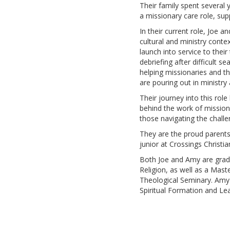
Their family spent several 
a missionary care role, su
In their current role, Joe 
cultural and ministry contex
launch into service to thei
debriefing after difficult 
helping missionaries and th
are pouring out in ministry
Their journey into this rol
behind the work of mission
those navigating the challen
They are the proud parents 
junior at Crossings Christia
Both Joe and Amy are gradu
Religion, as well as a Mas
Theological Seminary. Amy 
Spiritual Formation and Le