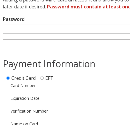
later date if desired.
Password must contain at least one
Password
Payment Information
Credit Card
EFT
Card Number
Expiration Date
Verification Number
Name on Card