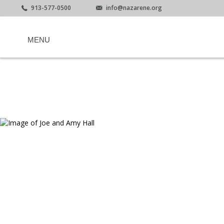
913-577-0500
info@nazarene.org
MENU