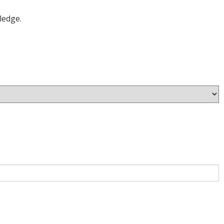
ledge.