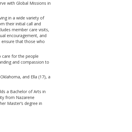
rve with Global Missions in
ing in a wide variety of
 their initial call and
ncludes member care visits,
iritual encouragement, and
to ensure that those who
o care for the people
standing and compassion to
 Oklahoma, and Ella (17), a
ds a Bachelor of Arts in
nity from Nazarene
her Master’s degree in