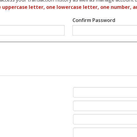
 uppercase letter, one lowercase letter, one number, a
Confirm Password