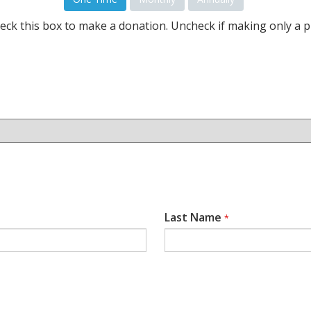
eck this box to make a donation. Uncheck if making only a p
Last Name
*