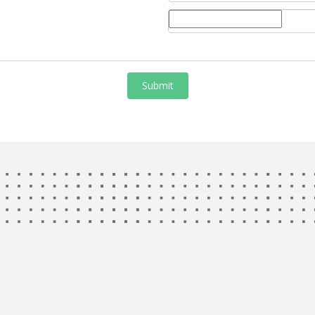
Submit