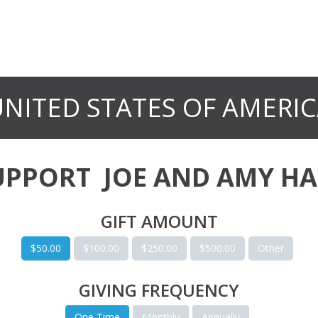
NITED STATES OF AMERI
UPPORT
JOE AND AMY HA
GIFT AMOUNT
$50.00
$100.00
$250.00
$500.00
Other
GIVING FREQUENCY
One Time
Monthly
Annually