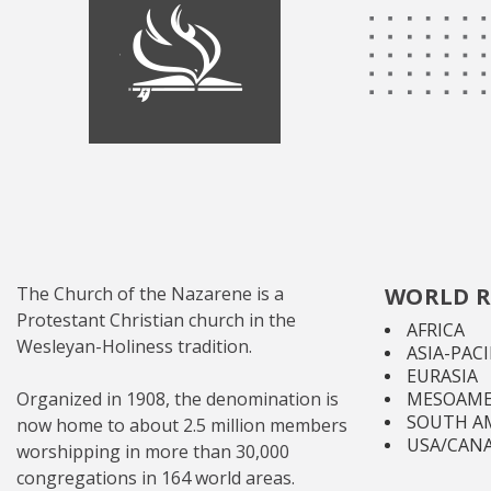
The Church of the Nazarene is a
WORLD R
Protestant Christian church in the
AFRICA
Wesleyan-Holiness tradition.
ASIA-PACI
EURASIA
Organized in 1908, the denomination is
MESOAME
SOUTH A
now home to about 2.5 million members
USA/CAN
worshipping in more than 30,000
congregations in 164 world areas.