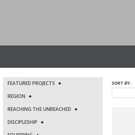
FEATURED PROJECTS
SORT BY:
REGION
REACHING THE UNREACHED
DISCIPLESHIP
EQUIPPING