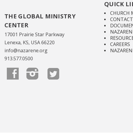
QUICK L
CHURCH 
THE GLOBAL MINISTRY
CONTACT
CENTER
DOCUMEN
NAZARENE
17001 Prairie Star Parkway
RESOURC
Lenexa, KS, USA 66220
CAREERS
info@nazarene.org
NAZAREN
913.577.0500