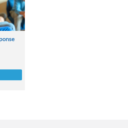
sponse