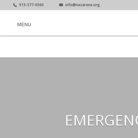
913-577-0500
info@nazarene.org
MENU
EMERGENC