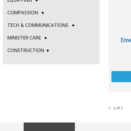
COMPASSION
TECH & COMMUNICATIONS
MINISTER CARE
Eme
CONSTRUCTION
1 - 2
of
2