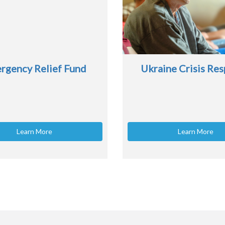
rgency Relief Fund
Ukraine Crisis Re
Learn More
Learn More