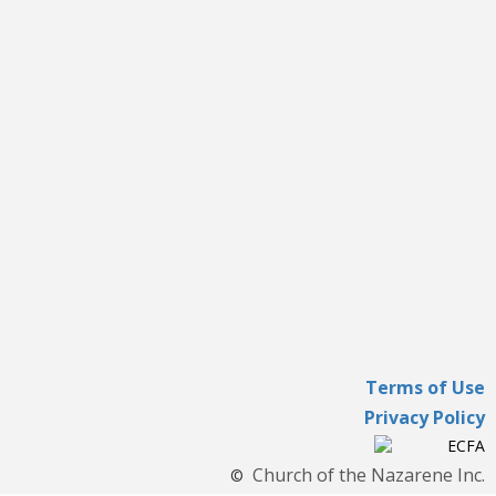
Terms of Use
Privacy Policy
Church of the Nazarene Inc.
©