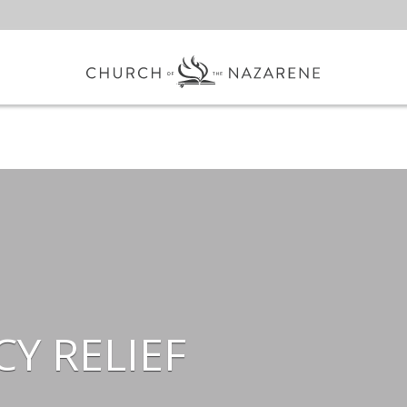
Y RELIEF