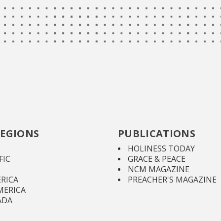
EGIONS
PUBLICATIONS
HOLINESS TODAY
FIC
GRACE & PEACE
NCM MAGAZINE
RICA
PREACHER'S MAGAZINE
MERICA
ADA