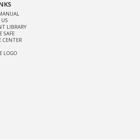
INKS
MANUAL
 US
T LIBRARY
 SAFE
E CENTER
E LOGO