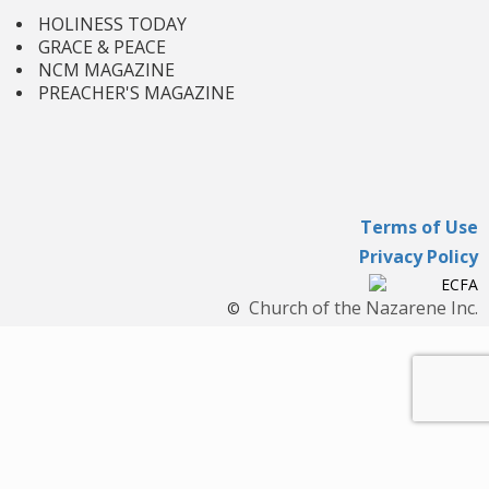
HOLINESS TODAY
GRACE & PEACE
NCM MAGAZINE
PREACHER'S MAGAZINE
Terms of Use
Privacy Policy
Church of the Nazarene Inc.
©