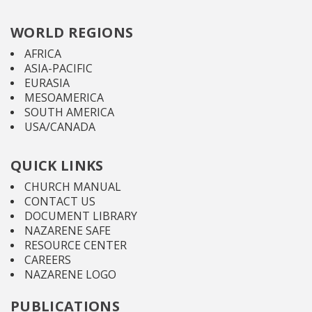
WORLD REGIONS
AFRICA
ASIA-PACIFIC
EURASIA
MESOAMERICA
SOUTH AMERICA
USA/CANADA
QUICK LINKS
CHURCH MANUAL
CONTACT US
DOCUMENT LIBRARY
NAZARENE SAFE
RESOURCE CENTER
CAREERS
NAZARENE LOGO
PUBLICATIONS