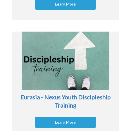
Learn More
Eurasia - Nexus Youth Discipleship
Training
Learn More