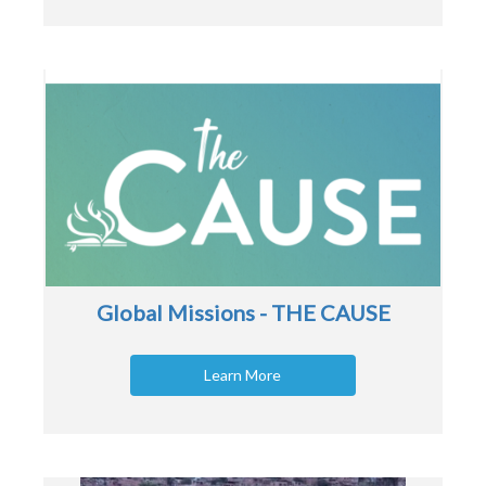
Global Missions - THE CAUSE
Learn More