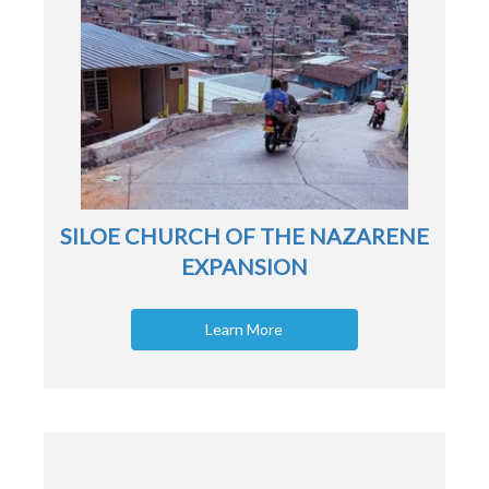
SILOE CHURCH OF THE NAZARENE
EXPANSION
Learn More