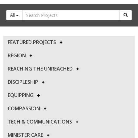
All
FEATURED PROJECTS
REGION
REACHING THE UNREACHED
DISCIPLESHIP
EQUIPPING
COMPASSION
TECH & COMMUNICATIONS
MINISTER CARE