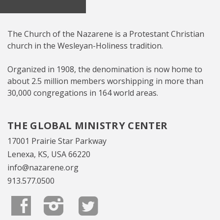
The Church of the Nazarene is a Protestant Christian
church in the Wesleyan-Holiness tradition.
Organized in 1908, the denomination is now home to
about 2.5 million members worshipping in more than
30,000 congregations in 164 world areas.
THE GLOBAL MINISTRY CENTER
17001 Prairie Star Parkway
Lenexa, KS, USA 66220
info@nazarene.org
913.577.0500