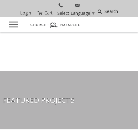
Search
Login
Cart
Select Language
▼
FEATURED PROJECTS