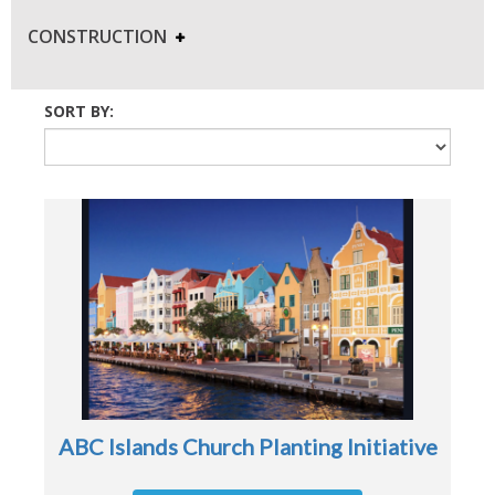
CONSTRUCTION
SORT BY:
ABC Islands Church Planting Initiative