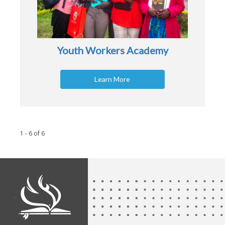
Youth Workers Academy
Learn More
1 - 6
of
6