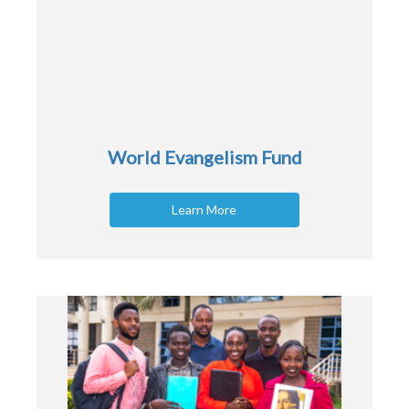
World Evangelism Fund
Learn More