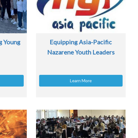
g Young
Equipping Asia-Pacific
Nazarene Youth Leaders
Learn More