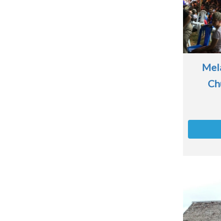
Mela
Ch