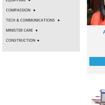
COMPASSION
TECH & COMMUNICATIONS
MINISTER CARE
CONSTRUCTION