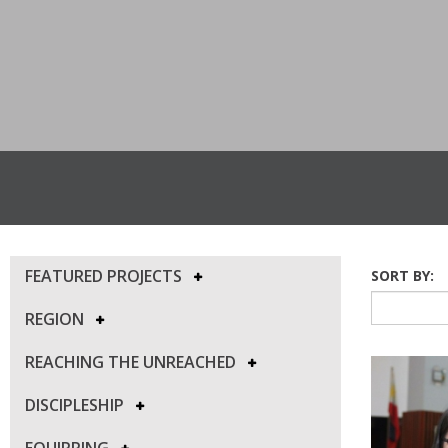
FEATURED PROJECTS
SORT BY:
REGION
REACHING THE UNREACHED
DISCIPLESHIP
EQUIPPING