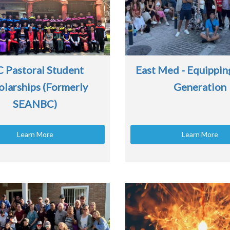
C Pastoral Student
East Med - Equippin
olarships (Formerly
Generation
SEANBC)
Learn More
Learn More