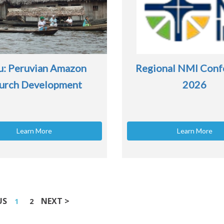
u: Peruvian Amazon
Regional NMI Conf
urch Development
2026
Learn More
Learn More
US
NEXT >
1
2