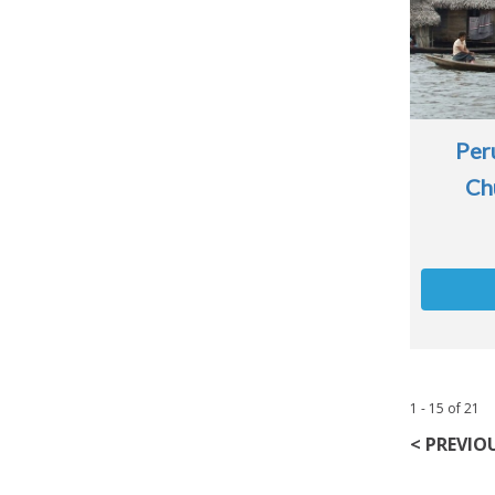
Per
Ch
1 - 15
of
21
< PREVIO