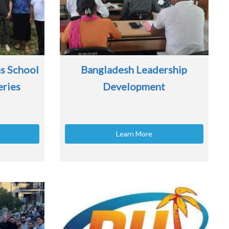
s School
Bangladesh Leadership
eries
Development
Learn More