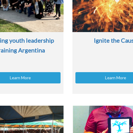
ing youth leadership
Ignite the Cau
raining Argentina
Learn More
Learn More