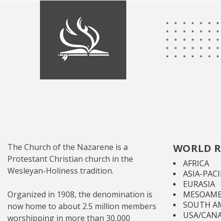
The Church of the Nazarene is a
WORLD R
Protestant Christian church in the
AFRICA
Wesleyan-Holiness tradition.
ASIA-PACI
EURASIA
Organized in 1908, the denomination is
MESOAME
SOUTH A
now home to about 2.5 million members
USA/CAN
worshipping in more than 30,000