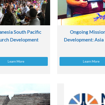
nesia South Pacific
Ongoing Missio
urch Development
Development: Asia 
Learn More
Learn More