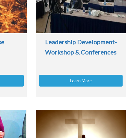
se
Leadership Development-
Workshop & Conferences
Learn More