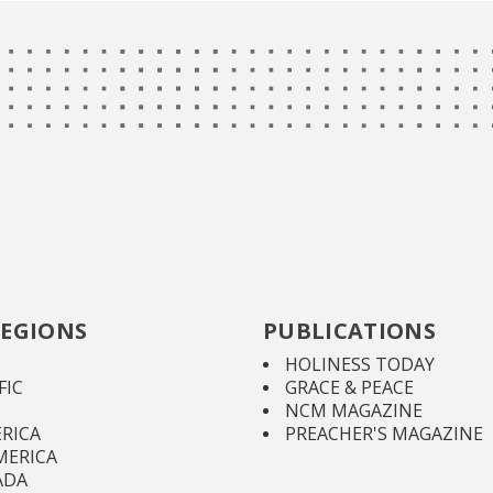
EGIONS
PUBLICATIONS
HOLINESS TODAY
FIC
GRACE & PEACE
NCM MAGAZINE
RICA
PREACHER'S MAGAZINE
MERICA
ADA