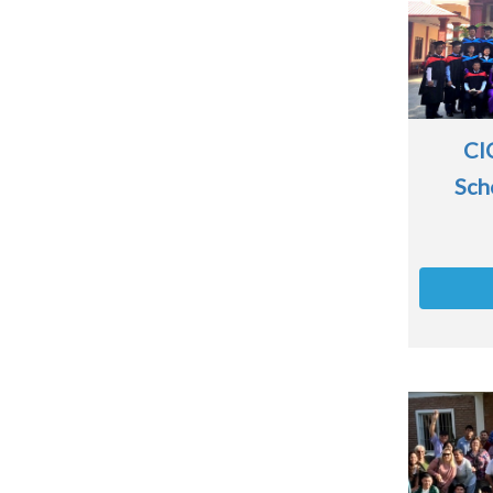
CI
Sch