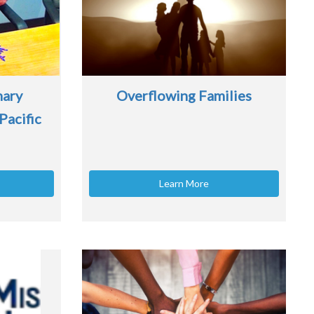
nary
Overflowing Families
Pacific
Learn More