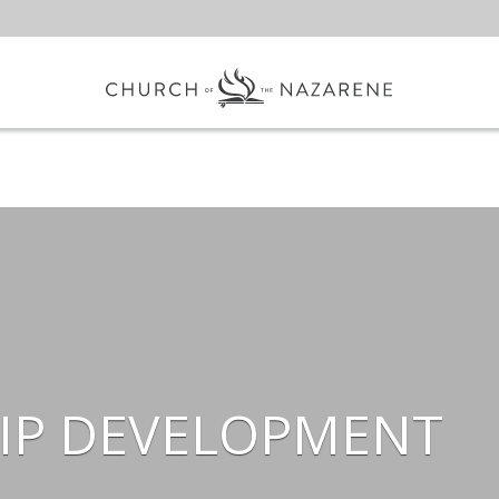
IP DEVELOPMENT