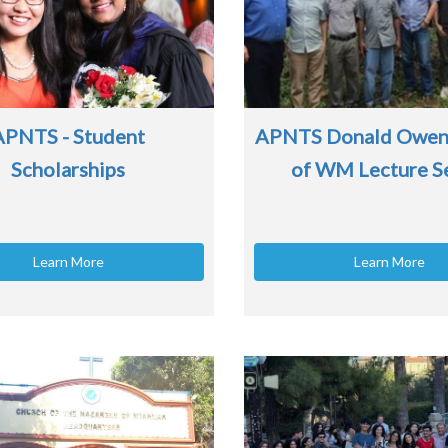
APNTS - Student
APNTS Donald Owen
Scholarships
of WM Lecture S
Learn More
Learn More