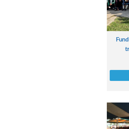
Fund
t