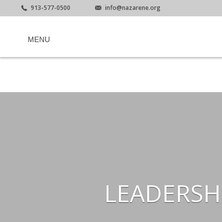
913-577-0500
info@nazarene.org
MENU
LEADERSH