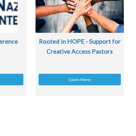
erence
Rooted in HOPE - Support for
Creative Access Pastors
Learn More