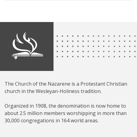
The Church of the Nazarene is a Protestant Christian
church in the Wesleyan-Holiness tradition.
Organized in 1908, the denomination is now home to
about 2.5 million members worshipping in more than
30,000 congregations in 164 world areas.