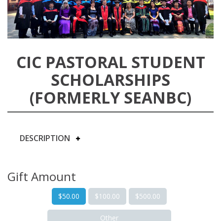
CIC PASTORAL STUDENT
SCHOLARSHIPS
(FORMERLY SEANBC)
DESCRIPTION
Gift Amount
$50.00
$100.00
$500.00
Other