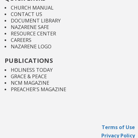
CHURCH MANUAL
CONTACT US
DOCUMENT LIBRARY
NAZARENE SAFE
RESOURCE CENTER
CAREERS
NAZARENE LOGO
PUBLICATIONS
HOLINESS TODAY
GRACE & PEACE
NCM MAGAZINE
PREACHER'S MAGAZINE
Terms of Use
Privacy Policy