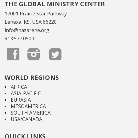
THE GLOBAL MINISTRY CENTER
17001 Prairie Star Parkway
Lenexa, KS, USA 66220
info@nazarene.org
913.577.0500
WORLD REGIONS
AFRICA
ASIA-PACIFIC
EURASIA
MESOAMERICA
SOUTH AMERICA
USA/CANADA
QUICK LINKS