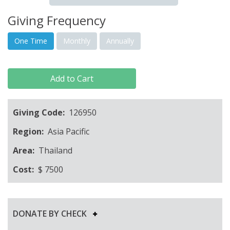
Giving Frequency
One Time
Monthly
Annually
Add to Cart
Giving Code:
126950
Region:
Asia Pacific
Area:
Thailand
Cost:
$
7500
DONATE BY CHECK