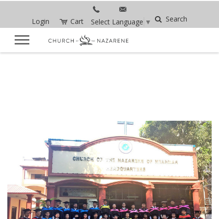
Search
Login
Cart
Select Language
▼