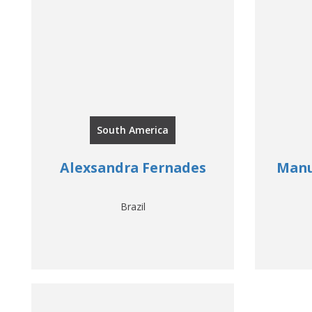
South America
Alexsandra Fernades
Manu
Brazil