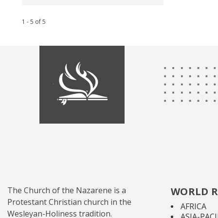
1 - 5
of
5
The Church of the Nazarene is a
WORLD R
Protestant Christian church in the
AFRICA
Wesleyan-Holiness tradition.
ASIA-PACI