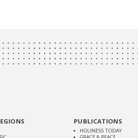
EGIONS
PUBLICATIONS
HOLINESS TODAY
FIC
GRACE & PEACE