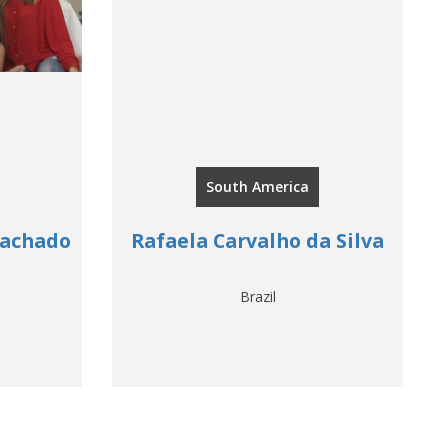
South America
Machado
Rafaela Carvalho da Silva
Brazil