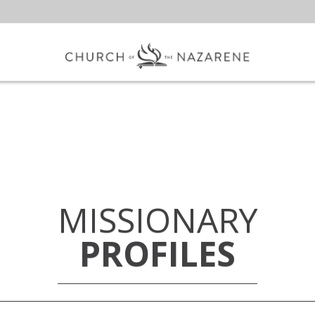
MISSIONARY
PROFILES