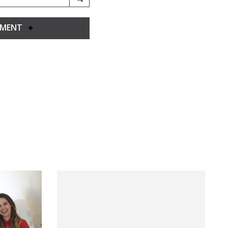
YMENT