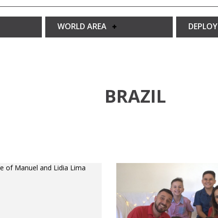
WORLD AREA
DEPLO
BRAZIL