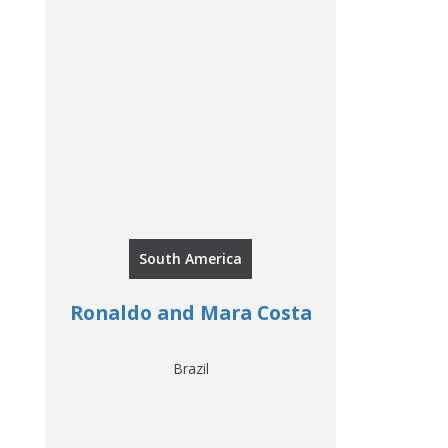
South America
Ronaldo and Mara Costa
Brazil