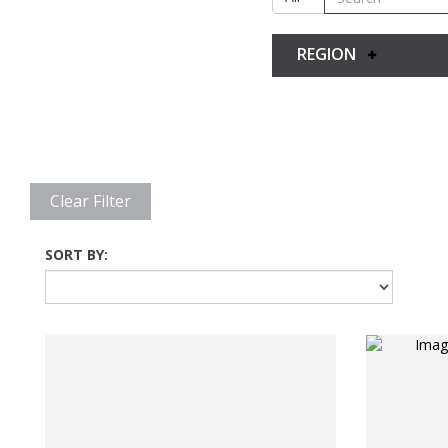
REGION
Clear Filter
SORT BY: