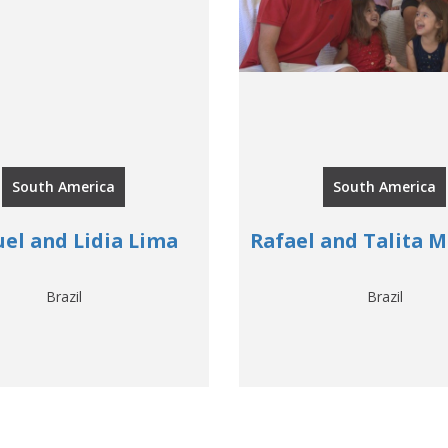
South America
South America
el and Lidia Lima
Rafael and Talita 
Brazil
Brazil