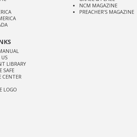
NCM MAGAZINE
RICA
PREACHER'S MAGAZINE
MERICA
ADA
INKS
MANUAL
 US
T LIBRARY
 SAFE
E CENTER
E LOGO