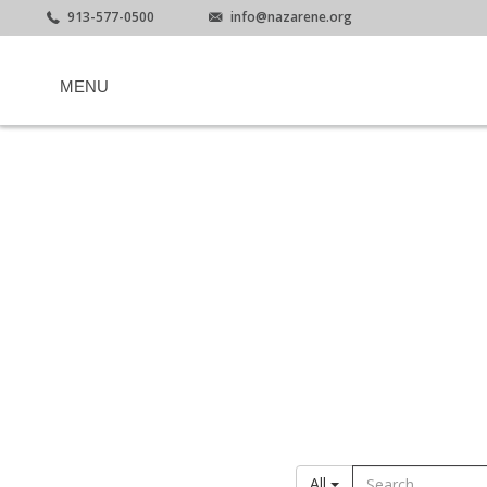
913-577-0500
info@nazarene.org
MENU
All