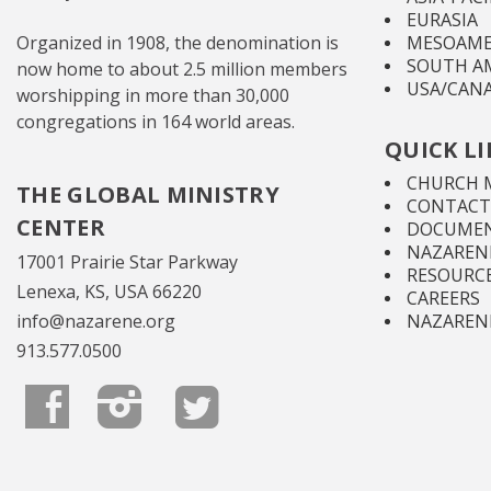
EURASIA
Organized in 1908, the denomination is
MESOAME
SOUTH A
now home to about 2.5 million members
USA/CAN
worshipping in more than 30,000
congregations in 164 world areas.
QUICK L
CHURCH 
THE GLOBAL MINISTRY
CONTACT
CENTER
DOCUMEN
NAZARENE
17001 Prairie Star Parkway
RESOURC
Lenexa, KS, USA 66220
CAREERS
info@nazarene.org
NAZAREN
913.577.0500