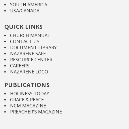
SOUTH AMERICA
USA/CANADA
QUICK LINKS
CHURCH MANUAL
CONTACT US
DOCUMENT LIBRARY
NAZARENE SAFE
RESOURCE CENTER
CAREERS
NAZARENE LOGO
PUBLICATIONS
HOLINESS TODAY
GRACE & PEACE
NCM MAGAZINE
PREACHER'S MAGAZINE