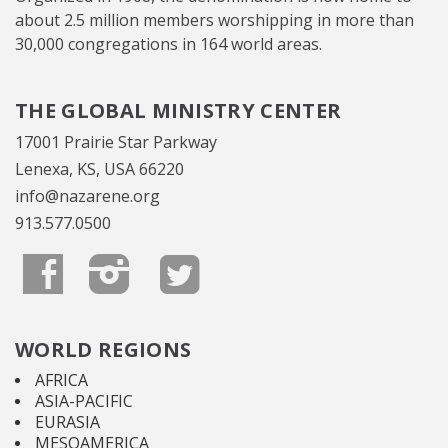
about 2.5 million members worshipping in more than
30,000 congregations in 164 world areas.
THE GLOBAL MINISTRY CENTER
17001 Prairie Star Parkway
Lenexa, KS, USA 66220
info@nazarene.org
913.577.0500
WORLD REGIONS
AFRICA
ASIA-PACIFIC
EURASIA
MESOAMERICA