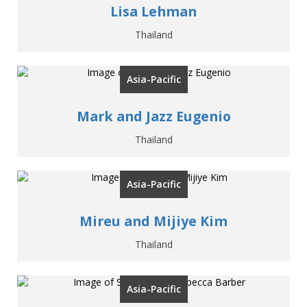
Lisa Lehman
Thailand
Asia-Pacific
Mark and Jazz Eugenio
Thailand
Asia-Pacific
Mireu and Mijiye Kim
Thailand
Asia-Pacific