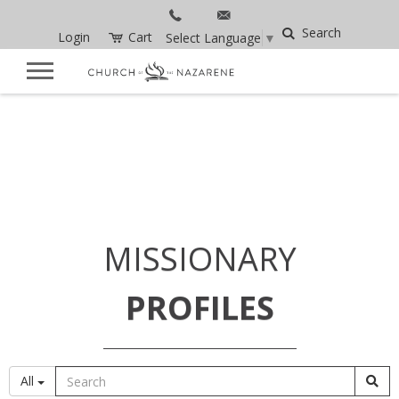
Search
Login
Cart
Select Language
▼
MISSIONARY
PROFILES
All