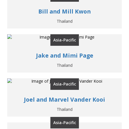
Bill and Mill Kwon
Thailand
Asia-Pacific
Jake and Mimi Page
Thailand
Asia-Pacific
Joel and Marvel Vander Kooi
Thailand
Asia-Pacific