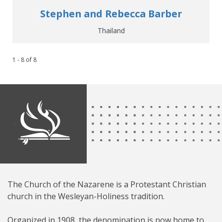
Stephen and Rebecca Barber
Thailand
1 - 8
of
8
The Church of the Nazarene is a Protestant Christian
church in the Wesleyan-Holiness tradition.
Organized in 1908, the denomination is now home to