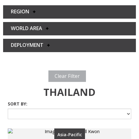
REGION
WORLD AREA
DEPLOYMENT
Clear Filter
THAILAND
SORT BY:
Asia-Pacific