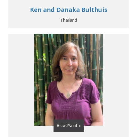
Ken and Danaka Bulthuis
Thailand
Asia-Pacific