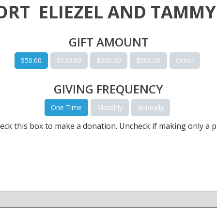
PORT
ELIEZEL AND TAMMY
GIFT AMOUNT
$50.00
$100.00
$250.00
$500.00
Other
GIVING FREQUENCY
One Time
Monthly
Annually
eck this box to make a donation. Uncheck if making only a p