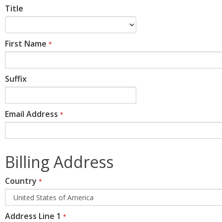
Title
First Name
*
Suffix
Email Address
*
Billing Address
Country
*
Address Line 1
*