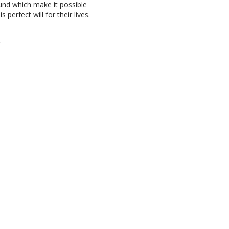
und which make it possible
 perfect will for their lives.
.