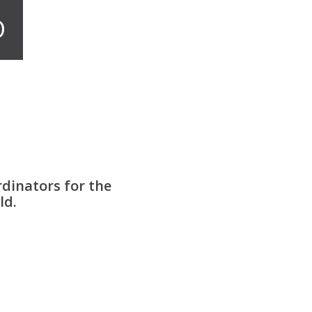
O
dinators for the
ld.