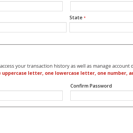
State
*
access your transaction history as well as manage account d
 uppercase letter, one lowercase letter, one number, a
Confirm Password