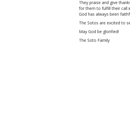
They praise and give thank
for them to fulfill their cal
God has always been faithf
The Sotos are excited to s
May God be glorified!
The Soto Family