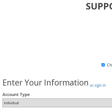
SUP
Ch
Enter Your Information
or sign in
Account Type