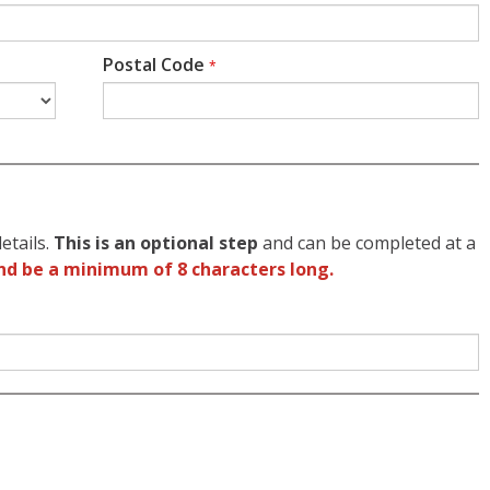
Postal Code
*
etails.
This is an optional step
and can be completed at a
nd be a minimum of 8 characters long.