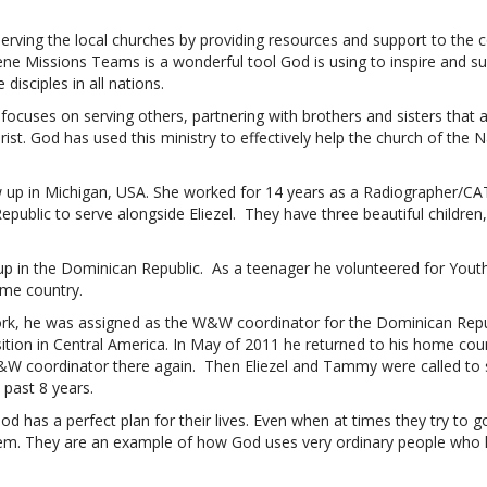
 serving the local churches by providing resources and support to the
e Missions Teams is a wonderful tool God is using to inspire and su
disciples in all nations.
cuses on serving others, partnering with brothers and sisters that a
ist. God has used this ministry to effectively help the church of th
p in Michigan, USA. She worked for 14 years as a Radiographer/CAT
ublic to serve alongside Eliezel. They have three beautiful children,
up in the Dominican Republic. As a teenager he volunteered for Youth 
ome country.
ork, he was assigned as the W&W coordinator for the Dominican Repub
ition in Central America. In May of 2011 he returned to his home co
&W coordinator there again. Then Eliezel and Tammy were called to s
 past 8 years.
d has a perfect plan for their lives. Even when at times they try to 
em. They are an example of how God uses very ordinary people who 