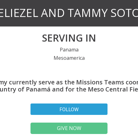
ELIEZEL AND TAMMY SOT
SERVING IN
Panama
Mesoamerica
my currently serve as the Missions Teams coor
untry of Panamá and for the Meso Central Fie
FOLLOW
GIVE NOW