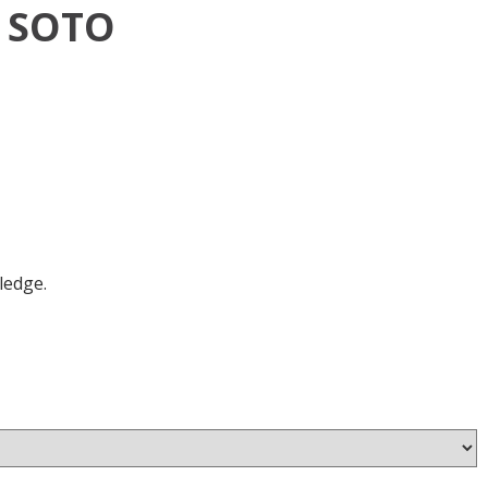
 SOTO
ledge.