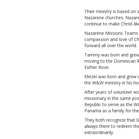
Their ministry is based on
Nazarene churches. Nazaren
continue to make Christ-like 
Nazarene Missions Teams fo
compassion and love of Chr
forward all over the world.
Tammy was born and grew u
moving to the Dominican Rep
Esther Rose.
Eliezel was born and grew 
the W&W ministry in his h
After years of volunteer w
missionary in the same pos
Republic to serve as the W
Panama as a family for the
They both recognize that Go
always there to redeem th
extraordinarily.