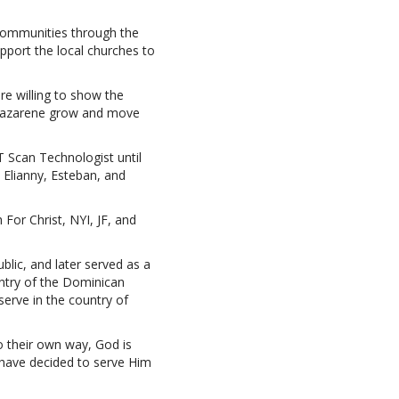
 communities through the
pport the local churches to
re willing to show the
e Nazarene grow and move
 Scan Technologist until
 Elianny, Esteban, and
For Christ, NYI, JF, and
lic, and later served as a
untry of the Dominican
erve in the country of
go their own way, God is
have decided to serve Him