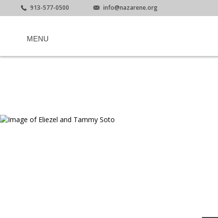
913-577-0500
info@nazarene.org
MENU