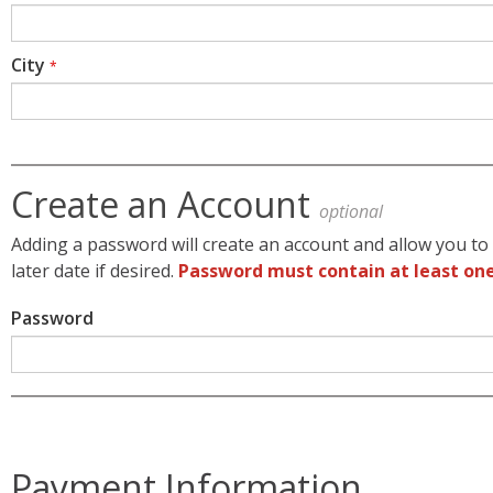
City
*
Create an Account
optional
Adding a password will create an account and allow you to 
later date if desired.
Password must contain at least one
Password
Payment Information