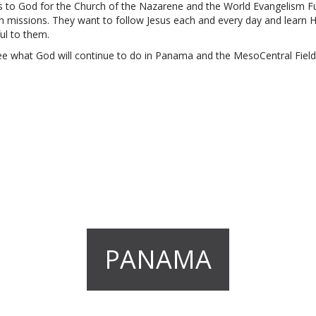
s to God for the Church of the Nazarene and the World Evangelism F
l in missions. They want to follow Jesus each and every day and learn His
ul to them.
ee what God will continue to do in Panama and the MesoCentral Field
PANAMA