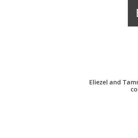
Eliezel and Tam
co