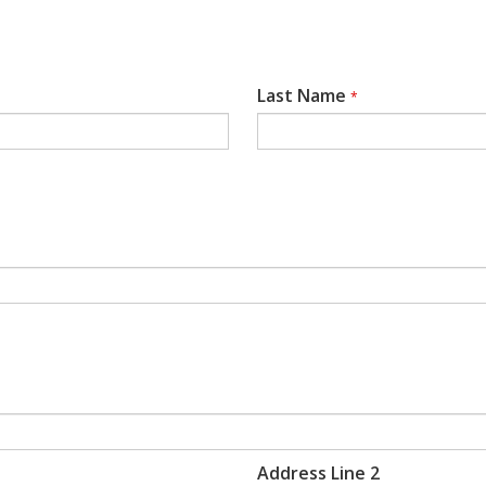
Last Name
*
Address Line 2