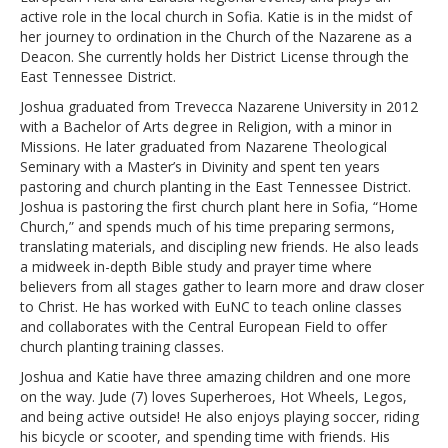
active role in the local church in Sofia. Katie is in the midst of
her journey to ordination in the Church of the Nazarene as a
Deacon. She currently holds her District License through the
East Tennessee District.
Joshua graduated from Trevecca Nazarene University in 2012
with a Bachelor of Arts degree in Religion, with a minor in
Missions. He later graduated from Nazarene Theological
Seminary with a Master’s in Divinity and spent ten years
pastoring and church planting in the East Tennessee District.
Joshua is pastoring the first church plant here in Sofia, “Home
Church,” and spends much of his time preparing sermons,
translating materials, and discipling new friends. He also leads
a midweek in-depth Bible study and prayer time where
believers from all stages gather to learn more and draw closer
to Christ. He has worked with EuNC to teach online classes
and collaborates with the Central European Field to offer
church planting training classes.
Joshua and Katie have three amazing children and one more
on the way. Jude (7) loves Superheroes, Hot Wheels, Legos,
and being active outside! He also enjoys playing soccer, riding
his bicycle or scooter, and spending time with friends. His