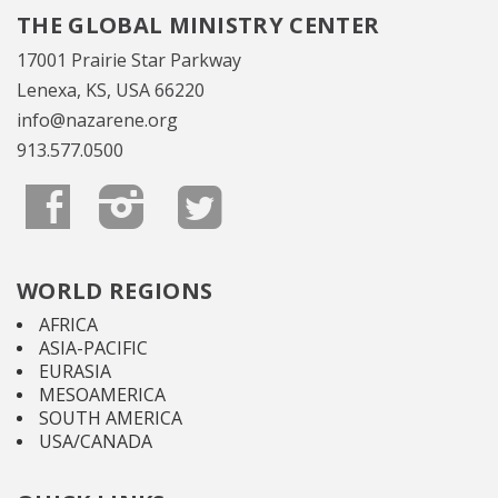
THE GLOBAL MINISTRY CENTER
17001 Prairie Star Parkway
Lenexa, KS, USA 66220
info@nazarene.org
913.577.0500
WORLD REGIONS
AFRICA
ASIA-PACIFIC
EURASIA
MESOAMERICA
SOUTH AMERICA
USA/CANADA