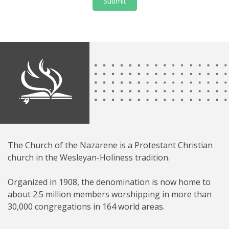
Submit
The Church of the Nazarene is a Protestant Christian
church in the Wesleyan-Holiness tradition.
Organized in 1908, the denomination is now home to
about 2.5 million members worshipping in more than
30,000 congregations in 164 world areas.