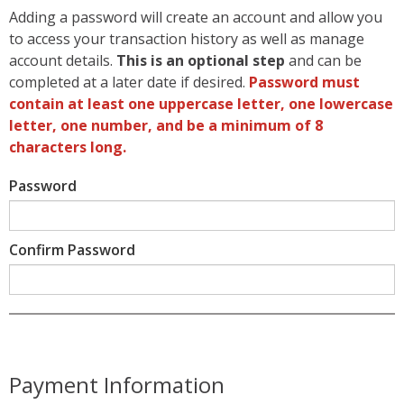
Adding a password will create an account and allow you
to access your transaction history as well as manage
account details.
This is an optional step
and can be
completed at a later date if desired.
Password must
contain at least one uppercase letter, one lowercase
letter, one number, and be a minimum of 8
characters long.
Password
Confirm Password
Payment Information