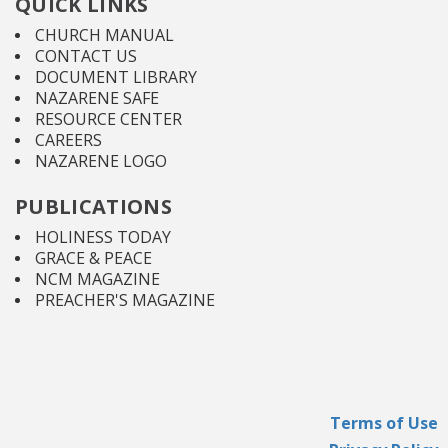
QUICK LINKS
CHURCH MANUAL
CONTACT US
DOCUMENT LIBRARY
NAZARENE SAFE
RESOURCE CENTER
CAREERS
NAZARENE LOGO
PUBLICATIONS
HOLINESS TODAY
GRACE & PEACE
NCM MAGAZINE
PREACHER'S MAGAZINE
Terms of Use