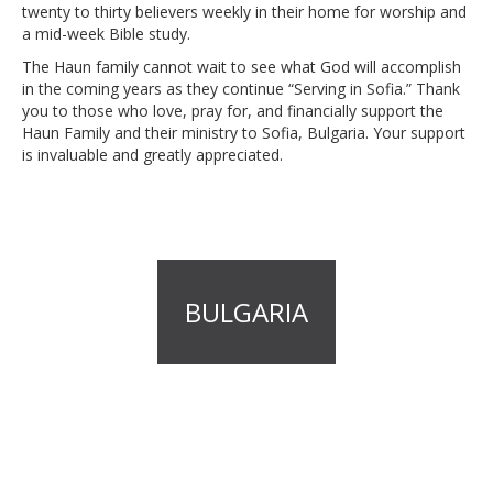
twenty to thirty believers weekly in their home for worship and
a mid-week Bible study.
The Haun family cannot wait to see what God will accomplish
in the coming years as they continue “Serving in Sofia.” Thank
you to those who love, pray for, and financially support the
Haun Family and their ministry to Sofia, Bulgaria. Your support
is invaluable and greatly appreciated.
BULGARIA