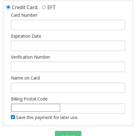
Credit Card
EFT
Card Number
Expiration Date
Verification Number
Name on Card
Billing Postal Code
Save this payment for later use.