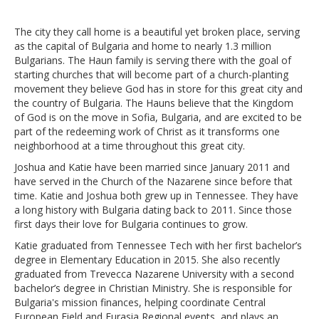
The city they call home is a beautiful yet broken place, serving
as the capital of Bulgaria and home to nearly 1.3 million
Bulgarians. The Haun family is serving there with the goal of
starting churches that will become part of a church-planting
movement they believe God has in store for this great city and
the country of Bulgaria. The Hauns believe that the Kingdom
of God is on the move in Sofia, Bulgaria, and are excited to be
part of the redeeming work of Christ as it transforms one
neighborhood at a time throughout this great city.
Joshua and Katie have been married since January 2011 and
have served in the Church of the Nazarene since before that
time. Katie and Joshua both grew up in Tennessee. They have
a long history with Bulgaria dating back to 2011. Since those
first days their love for Bulgaria continues to grow.
Katie graduated from Tennessee Tech with her first bachelor’s
degree in Elementary Education in 2015. She also recently
graduated from Trevecca Nazarene University with a second
bachelor’s degree in Christian Ministry. She is responsible for
Bulgaria's mission finances, helping coordinate Central
European Field and Eurasia Regional events, and plays an