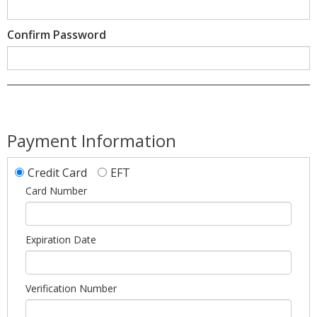
Confirm Password
Payment Information
Credit Card
EFT
Card Number
Expiration Date
Verification Number