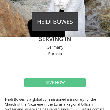
HEIDI BOWES
SERVING IN
Germany
Eurasia
GIVE NOW
Heidi Bowes is a global commissioned missionary for the
Church of the Nazarene in the Eurasia Regional Office in
Switzerland, where she has served since 2002. Before coming