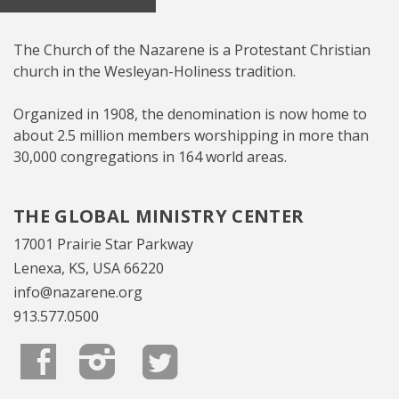
The Church of the Nazarene is a Protestant Christian
church in the Wesleyan-Holiness tradition.
Organized in 1908, the denomination is now home to
about 2.5 million members worshipping in more than
30,000 congregations in 164 world areas.
THE GLOBAL MINISTRY CENTER
17001 Prairie Star Parkway
Lenexa, KS, USA 66220
info@nazarene.org
913.577.0500