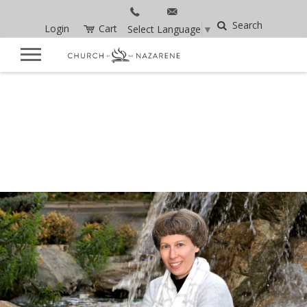
Search
Login
Cart
Select Language
▼