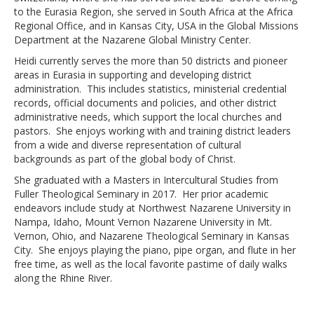
to the Eurasia Region, she served in South Africa at the Africa
Regional Office, and in Kansas City, USA in the Global Missions
Department at the Nazarene Global Ministry Center.
Heidi currently serves the more than 50 districts and pioneer
areas in Eurasia in supporting and developing district
administration. This includes statistics, ministerial credential
records, official documents and policies, and other district
administrative needs, which support the local churches and
pastors. She enjoys working with and training district leaders
from a wide and diverse representation of cultural
backgrounds as part of the global body of Christ.
She graduated with a Masters in Intercultural Studies from
Fuller Theological Seminary in 2017. Her prior academic
endeavors include study at Northwest Nazarene University in
Nampa, Idaho, Mount Vernon Nazarene University in Mt.
Vernon, Ohio, and Nazarene Theological Seminary in Kansas
City. She enjoys playing the piano, pipe organ, and flute in her
free time, as well as the local favorite pastime of daily walks
along the Rhine River.