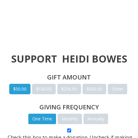
SUPPORT
HEIDI BOWES
GIFT AMOUNT
$50.00
$100.00
$250.00
$500.00
Other
GIVING FREQUENCY
One Time
Monthly
Annually
Check this box to make a donation. Uncheck if making