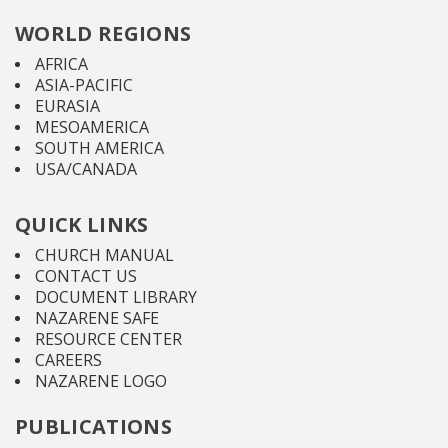
WORLD REGIONS
AFRICA
ASIA-PACIFIC
EURASIA
MESOAMERICA
SOUTH AMERICA
USA/CANADA
QUICK LINKS
CHURCH MANUAL
CONTACT US
DOCUMENT LIBRARY
NAZARENE SAFE
RESOURCE CENTER
CAREERS
NAZARENE LOGO
PUBLICATIONS