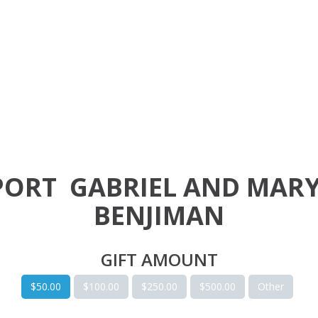
PORT
GABRIEL AND MAR
BENJIMAN
GIFT AMOUNT
$50.00
$100.00
$250.00
$500.00
Other