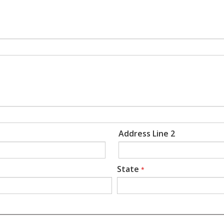
Address Line 2
State
*