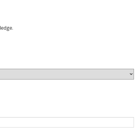
ledge.