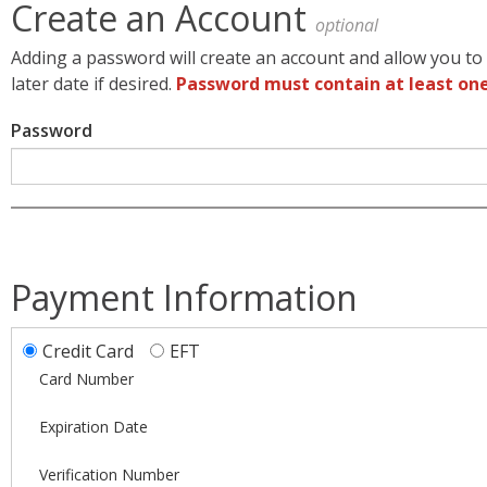
Create an Account
optional
Adding a password will create an account and allow you to 
later date if desired.
Password must contain at least one
Password
Payment Information
Credit Card
EFT
Card Number
Expiration Date
Verification Number