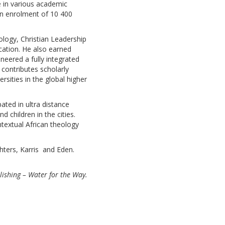
e in various academic
 an enrolment of 10 400
eology, Christian Leadership
cation. He also earned
neered a fully integrated
 contributes scholarly
rsities in the global higher
ated in ultra distance
 children in the cities.
ntextual African theology
hters, Karris and Eden.
ishing – Water for the Way.