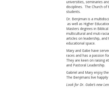
universities, seminaries an
disciplines. The Church of 
students.
Dr. Benjiman is a multidisc
as well as Higher Educatio
Masters degrees in Biblical
multicultural and muti-raci
articles on leadership, and
educational space.
Mary and Gabe have served a
races and has a passion for
They are keen on raising et
and Pastoral Leadership.
Gabriel and Mary enjoy the
The Benjimans live happily
Look for Dr. Gabe’s new Len