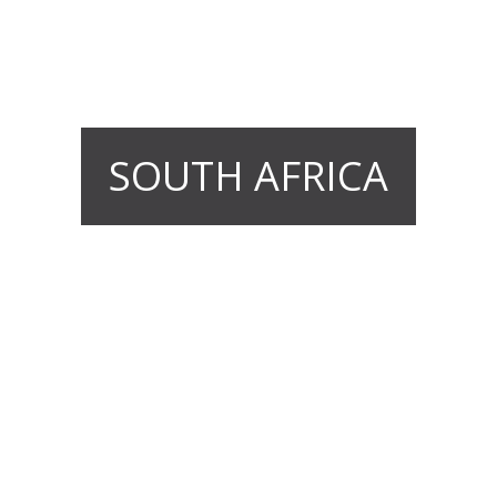
SOUTH AFRICA