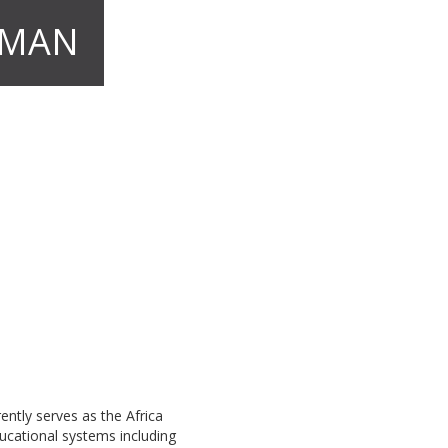
IMAN
ently serves as the Africa
ucational systems including