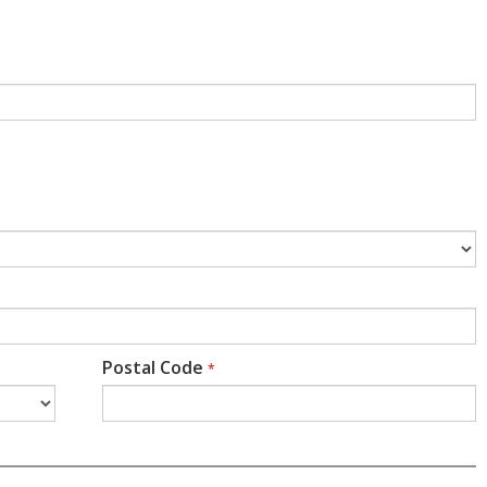
Postal Code
*