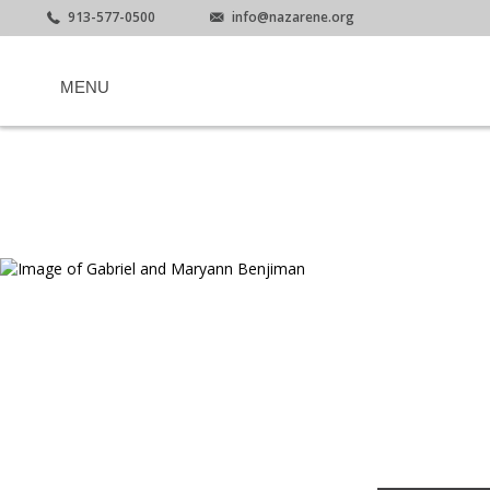
913-577-0500
info@nazarene.org
MENU