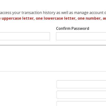
access your transaction history as well as manage account d
 uppercase letter, one lowercase letter, one number, a
Confirm Password