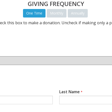
GIVING FREQUENCY
One Time
Monthly
Annually
eck this box to make a donation. Uncheck if making only a p
Last Name
*