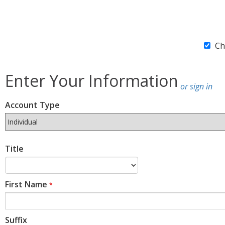
Ch
Enter Your Information
or sign in
Account Type
Title
First Name
*
Suffix