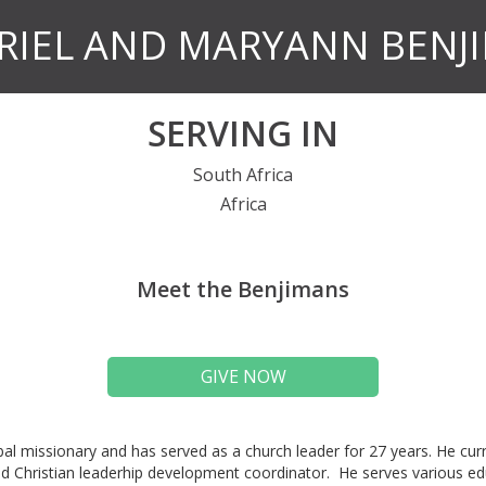
RIEL AND MARYANN BENJ
SERVING IN
South Africa
Africa
Meet the Benjimans
GIVE NOW
obal missionary and has served as a church leader for 27 years. He curr
d Christian leaderhip development coordinator. He serves various ed