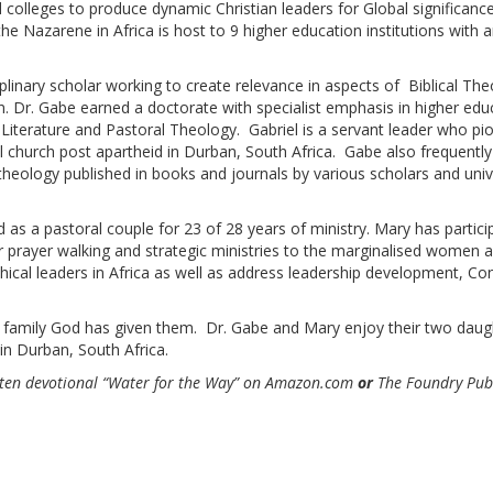
d colleges to produce dynamic Christian leaders for Global significanc
the Nazarene in Africa is host to 9 higher education institutions with
iplinary scholar working to create relevance in aspects of Biblical Th
n. Dr. Gabe earned a doctorate with specialist emphasis in higher edu
 Literature and Pastoral Theology. Gabriel is a servant leader who pio
al church post apartheid in Durban, South Africa. Gabe also frequently
 theology published in books and journals by various scholars and unive
s a pastoral couple for 23 of 28 years of ministry. Mary has particip
 prayer walking and strategic ministries to the marginalised women and
hical leaders in Africa as well as address leadership development, Co
 family God has given them. Dr. Gabe and Mary enjoy their two daug
 in Durban, South Africa.
ten devotional “Water for the Way”
on Amazon.com
or
The Foundry Publ