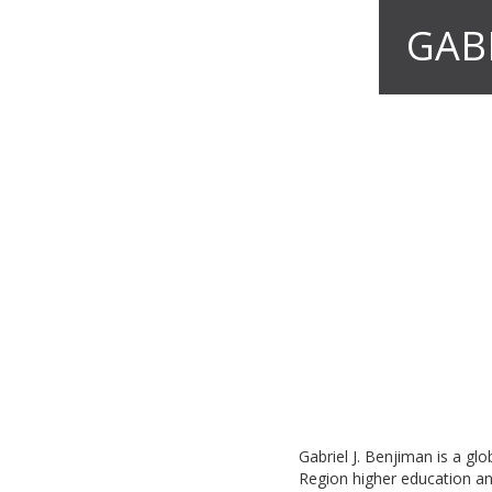
GAB
Gabriel J. Benjiman is a gl
Region higher education an