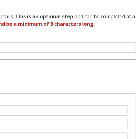
etails.
This is an optional step
and can be completed at a
nd be a minimum of 8 characters long.