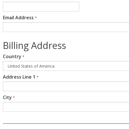
Email Address
*
Billing Address
Country
*
Address Line 1
*
City
*