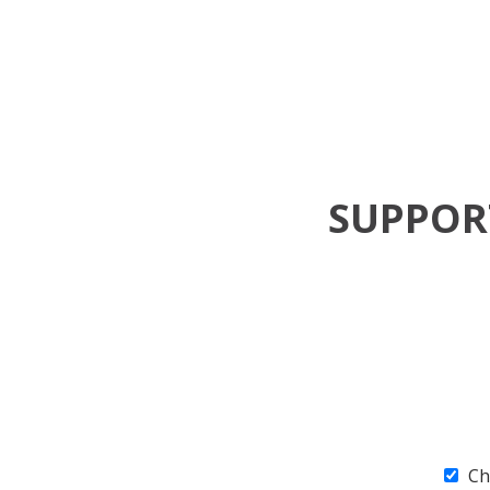
SUPPO
Ch