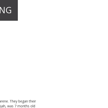
ONG
arene. They began their
lijah, was 7 months old