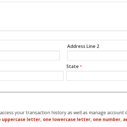
Address Line 2
State
*
access your transaction history as well as manage account d
 uppercase letter, one lowercase letter, one number, a