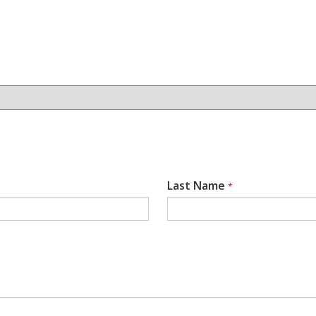
Last Name
*