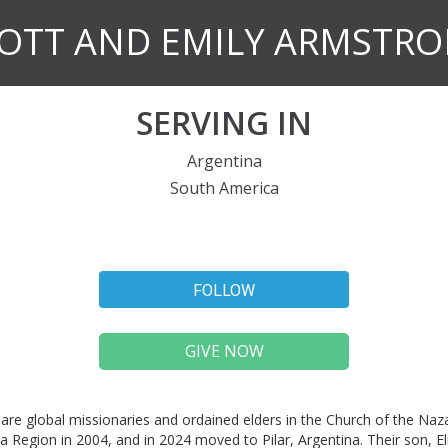
OTT AND EMILY ARMSTR
SERVING IN
Argentina
South America
FOLLOW
GIVE NOW
are global missionaries and ordained elders in the Church of the Naz
a Region in 2004, and in 2024 moved to Pilar, Argentina. Their son, E