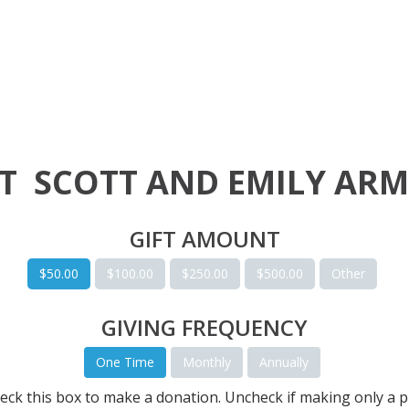
RT
SCOTT AND EMILY AR
GIFT AMOUNT
$50.00
$100.00
$250.00
$500.00
Other
GIVING FREQUENCY
One Time
Monthly
Annually
eck this box to make a donation. Uncheck if making only a p