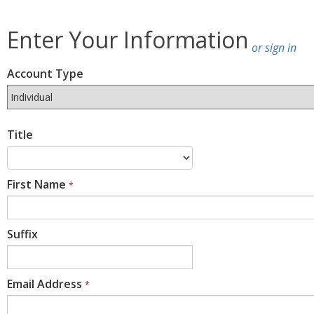
Enter Your Information
or sign in
Account Type
Title
First Name
*
Suffix
Email Address
*