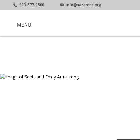
913-577-0500
info@nazarene.org
MENU