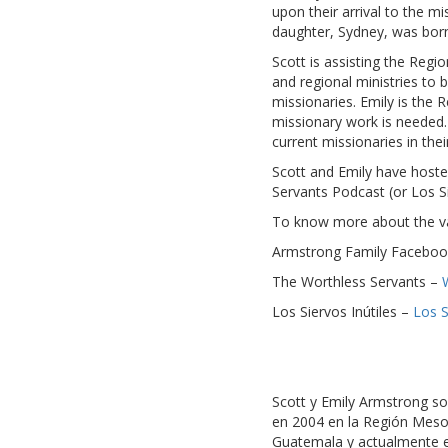
upon their arrival to the mi
daughter, Sydney, was born
Scott is assisting the Regi
and regional ministries to
missionaries. Emily is the 
missionary work is needed. 
current missionaries in the
Scott and Emily have hosted
Servants Podcast (or Los Si
To know more about the vari
Armstrong Family Faceboo
The Worthless Servants –
Los Siervos Inútiles –
Los S
Scott y Emily Armstrong so
en 2004 en la Región Mesoam
Guatemala y actualmente es