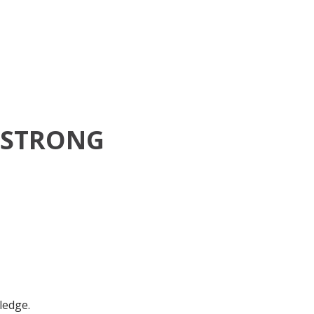
MSTRONG
ledge.