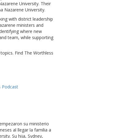
 Nazarene University. Their
ma Nazarene University.
ing with district leadership
Nazarene ministers and
identifying where new
 and team, while supporting
 topics. Find The Worthless
s Podcast
s empezaron su ministerio
eses al llegar la familia a
ity. Su hija, Sydney,