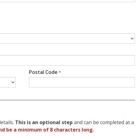
Postal Code
*
etails.
This is an optional step
and can be completed at a
nd be a minimum of 8 characters long.