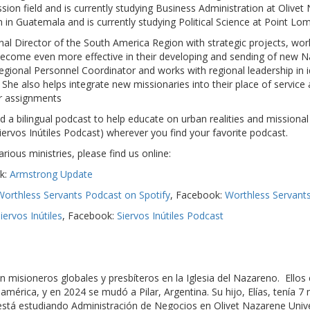
ssion field and is currently studying Business Administration at Olivet
 in Guatemala and is currently studying Political Science at Point Lo
onal Director of the South America Region with strategic projects, work
 become even more effective in their developing and sending of new 
Regional Personnel Coordinator and works with regional leadership in 
She also helps integrate new missionaries into their place of service
ir assignments
 a bilingual podcast to help educate on urban realities and missional
ervos Inútiles Podcast) wherever you find your favorite podcast.
ous ministries, please find us online:
k:
Armstrong Update
Worthless Servants Podcast on Spotify
, Facebook:
Worthless Servant
iervos Inútiles
, Facebook:
Siervos Inútiles Podcast
n misioneros globales y presbíteros en la Iglesia del Nazareno. Ello
érica, y en 2024 se mudó a Pilar, Argentina. Su hijo, Elías, tenía 7 m
tá estudiando Administración de Negocios en Olivet Nazarene Univers