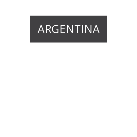
ARGENTINA