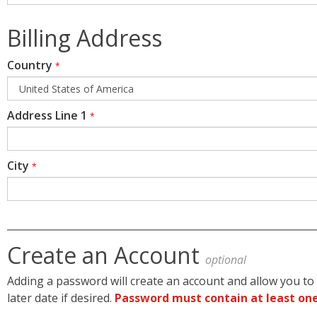
Billing Address
Country
*
Address Line 1
*
City
*
Create an Account
optional
Adding a password will create an account and allow you to 
later date if desired.
Password must contain at least one