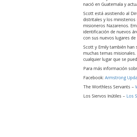
nació en Guatemala y actua
Scott está asistiendo al D
distritales y los ministeri
misioneros Nazarenos. Emil
identificación de nuevos á
con sus nuevos lugares de 
Scott y Emily también han s
muchas temas misionales. 
cualquier lugar que se pue
Para más información sobre
Facebook:
Armstrong Upda
The Worthless Servants –
Los Siervos Inútiles –
Los S