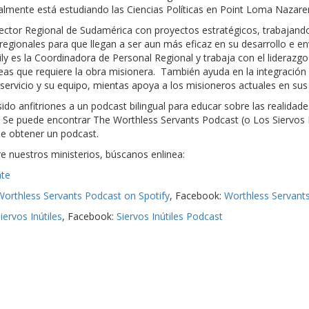
lmente está estudiando las Ciencias Políticas en Point Loma Nazare
irector Regional de Sudamérica con proyectos estratégicos, trabajando
os regionales para que llegan a ser aun más eficaz en su desarrollo e e
y es la Coordinadora de Personal Regional y trabaja con el liderazgo 
reas que requiere la obra misionera. También ayuda en la integració
servicio y su equipo, mientas apoya a los misioneros actuales en sus
ido anfitriones a un podcast bilingual para educar sobre las realidad
Se puede encontrar The Worthless Servants Podcast (o Los Siervos I
de obtener un podcast.
 nuestros ministerios, búscanos enlinea:
te
Worthless Servants Podcast on Spotify
, Facebook:
Worthless Servant
iervos Inútiles
, Facebook:
Siervos Inútiles Podcast