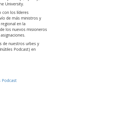
ne University.
 con los líderes
nvío de más ministros y
regional en la
n de los nuevos misioneros
 asignaciones.
es de nuestros urbes y
nútiles Podcast) en
s Podcast