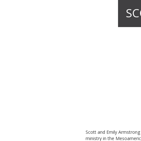
SC
Scott and Emily Armstrong 
ministry in the Mesoameric