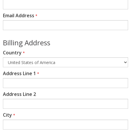
Email Address
*
Billing Address
Country
*
Address Line 1
*
Address Line 2
City
*