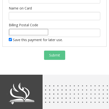
Name on Card
Billing Postal Code
Save this payment for later use.
Submit