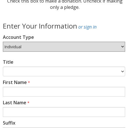
Check this box to make a donation. Uncheck if making
only a pledge.
Enter Your Information
or sign in
Account Type
Title
First Name
*
Last Name
*
Suffix