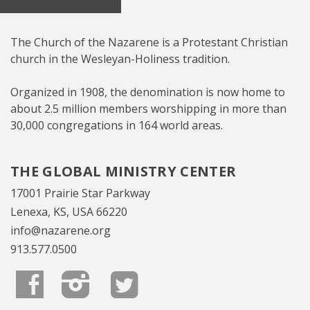
The Church of the Nazarene is a Protestant Christian
church in the Wesleyan-Holiness tradition.
Organized in 1908, the denomination is now home to
about 2.5 million members worshipping in more than
30,000 congregations in 164 world areas.
THE GLOBAL MINISTRY CENTER
17001 Prairie Star Parkway
Lenexa, KS, USA 66220
info@nazarene.org
913.577.0500