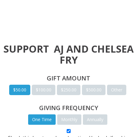
SUPPORT
AJ AND CHELSEA
FRY
GIFT AMOUNT
$50.00
$100.00
$250.00
$500.00
Other
GIVING FREQUENCY
One Time
Monthly
Annually