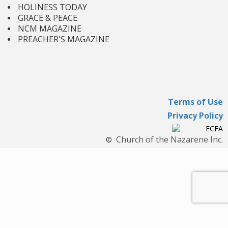
HOLINESS TODAY
GRACE & PEACE
NCM MAGAZINE
PREACHER'S MAGAZINE
Terms of Use
Privacy Policy
Church of the Nazarene Inc.
©