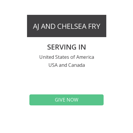
AJ AND CHELSEA FRY
SERVING IN
United States of America
USA and Canada
GIVE NOW