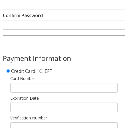
Confirm Password
Payment Information
Credit Card
EFT
Card Number
Expiration Date
Verification Number