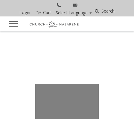
Search
Login
Cart
Select Language
▼