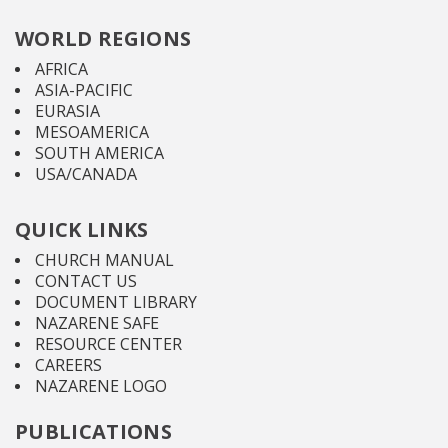
WORLD REGIONS
AFRICA
ASIA-PACIFIC
EURASIA
MESOAMERICA
SOUTH AMERICA
USA/CANADA
QUICK LINKS
CHURCH MANUAL
CONTACT US
DOCUMENT LIBRARY
NAZARENE SAFE
RESOURCE CENTER
CAREERS
NAZARENE LOGO
PUBLICATIONS