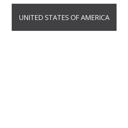
UNITED STATES OF AMERICA