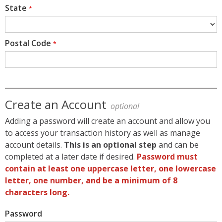
State
*
Postal Code
*
Create an Account
optional
Adding a password will create an account and allow you
to access your transaction history as well as manage
account details.
This is an optional step
and can be
completed at a later date if desired.
Password must
contain at least one uppercase letter, one lowercase
letter, one number, and be a minimum of 8
characters long.
Password