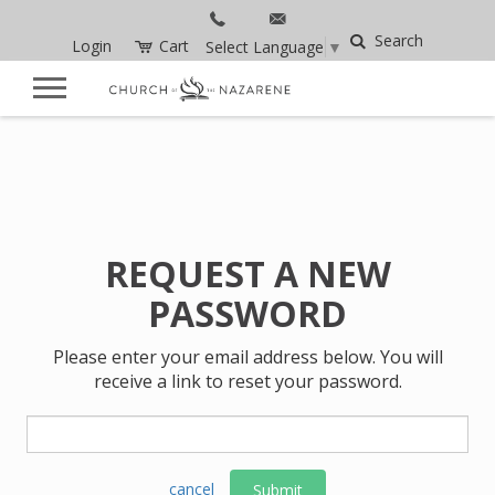
Search
Login
Cart
Select Language
▼
REQUEST A NEW
PASSWORD
Please enter your email address below. You will
receive a link to reset your password.
cancel
Submit