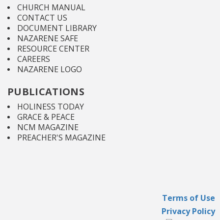
CHURCH MANUAL
CONTACT US
DOCUMENT LIBRARY
NAZARENE SAFE
RESOURCE CENTER
CAREERS
NAZARENE LOGO
PUBLICATIONS
HOLINESS TODAY
GRACE & PEACE
NCM MAGAZINE
PREACHER'S MAGAZINE
Terms of Use
Privacy Policy