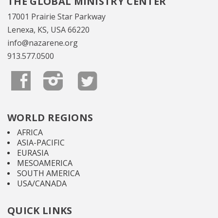
THE GLOBAL MINISTRY CENTER
17001 Prairie Star Parkway
Lenexa, KS, USA 66220
info@nazarene.org
913.577.0500
WORLD REGIONS
AFRICA
ASIA-PACIFIC
EURASIA
MESOAMERICA
SOUTH AMERICA
USA/CANADA
QUICK LINKS