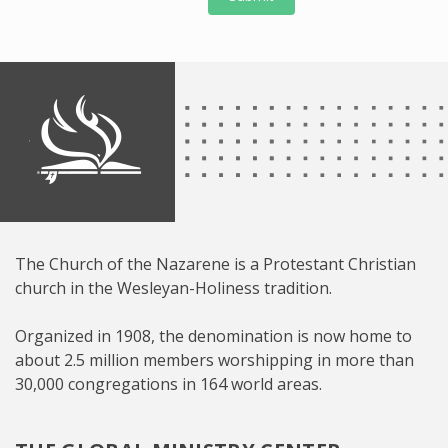
The Church of the Nazarene is a Protestant Christian
church in the Wesleyan-Holiness tradition.
Organized in 1908, the denomination is now home to
about 2.5 million members worshipping in more than
30,000 congregations in 164 world areas.