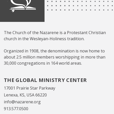
The Church of the Nazarene is a Protestant Christian
church in the Wesleyan-Holiness tradition.
Organized in 1908, the denomination is now home to
about 2.5 million members worshipping in more than
30,000 congregations in 164 world areas.
THE GLOBAL MINISTRY CENTER
17001 Prairie Star Parkway
Lenexa, KS, USA 66220
info@nazarene.org
913.577.0500