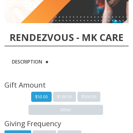
RENDEZVOUS - MK CARE
DESCRIPTION
Gift Amount
$50.00
$100.00
$500.00
Other
Giving Frequency