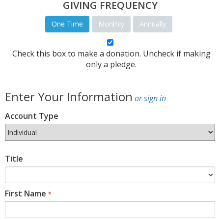
GIVING FREQUENCY
One Time
Monthly
Annually
Check this box to make a donation. Uncheck if making
only a pledge.
Enter Your Information
or sign in
Account Type
Title
First Name
*