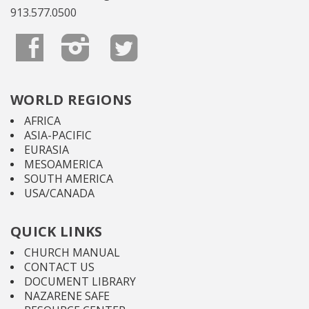
913.577.0500
WORLD REGIONS
AFRICA
ASIA-PACIFIC
EURASIA
MESOAMERICA
SOUTH AMERICA
USA/CANADA
QUICK LINKS
CHURCH MANUAL
CONTACT US
DOCUMENT LIBRARY
NAZARENE SAFE