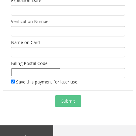
Expiration Date
Verification Number
Name on Card
Billing Postal Code
Save this payment for later use.
Submit