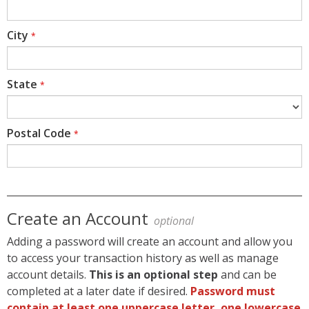
City
*
State
*
Postal Code
*
Create an Account
optional
Adding a password will create an account and allow you
to access your transaction history as well as manage
account details.
This is an optional step
and can be
completed at a later date if desired.
Password must
contain at least one uppercase letter, one lowercase