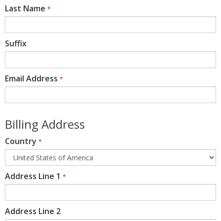
Last Name
*
Suffix
Email Address
*
Billing Address
Country
*
Address Line 1
*
Address Line 2