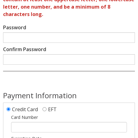
letter, one number, and be a minimum of 8
characters long.
Password
Confirm Password
Payment Information
Credit Card
EFT
Card Number