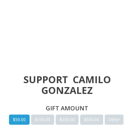
SUPPORT
CAMILO
GONZALEZ
GIFT AMOUNT
$50.00
$100.00
$250.00
$500.00
Other