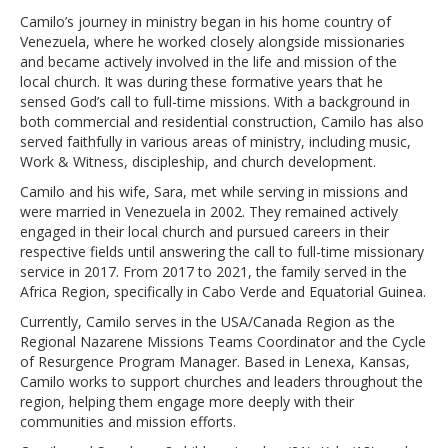
Camilo’s journey in ministry began in his home country of
Venezuela, where he worked closely alongside missionaries
and became actively involved in the life and mission of the
local church. It was during these formative years that he
sensed God’s call to full-time missions. With a background in
both commercial and residential construction, Camilo has also
served faithfully in various areas of ministry, including music,
Work & Witness, discipleship, and church development.
Camilo and his wife, Sara, met while serving in missions and
were married in Venezuela in 2002. They remained actively
engaged in their local church and pursued careers in their
respective fields until answering the call to full-time missionary
service in 2017. From 2017 to 2021, the family served in the
Africa Region, specifically in Cabo Verde and Equatorial Guinea.
Currently, Camilo serves in the USA/Canada Region as the
Regional Nazarene Missions Teams Coordinator and the Cycle
of Resurgence Program Manager. Based in Lenexa, Kansas,
Camilo works to support churches and leaders throughout the
region, helping them engage more deeply with their
communities and mission efforts.