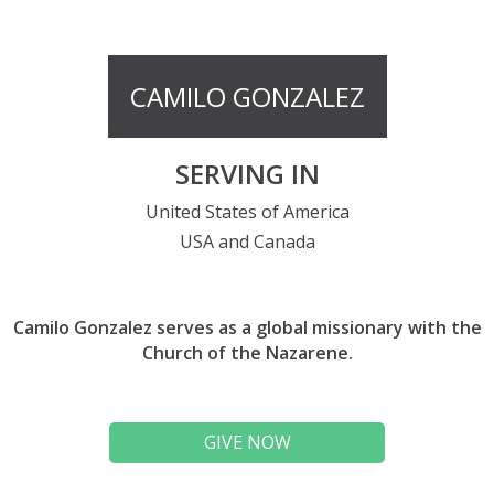
CAMILO GONZALEZ
SERVING IN
United States of America
USA and Canada
Camilo Gonzalez serves as a global missionary with the
Church of the Nazarene.
GIVE NOW