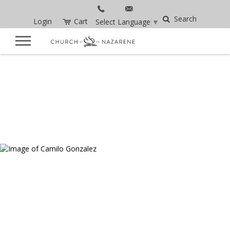
Search
Login
Cart
Select Language
▼