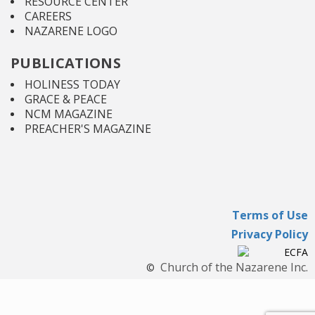
RESOURCE CENTER
CAREERS
NAZARENE LOGO
PUBLICATIONS
HOLINESS TODAY
GRACE & PEACE
NCM MAGAZINE
PREACHER'S MAGAZINE
Terms of Use
Privacy Policy
Church of the Nazarene Inc.
©