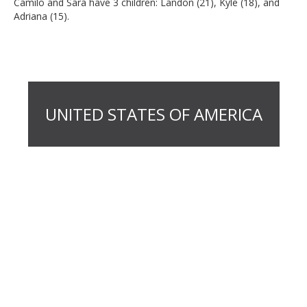
Camilo and Sara have 3 children: Landon (21), Kyle (18), and
Adriana (15).
UNITED STATES OF AMERICA