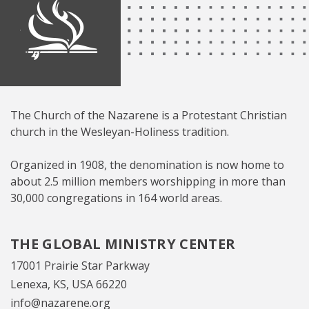
The Church of the Nazarene is a Protestant Christian
church in the Wesleyan-Holiness tradition.
Organized in 1908, the denomination is now home to
about 2.5 million members worshipping in more than
30,000 congregations in 164 world areas.
THE GLOBAL MINISTRY CENTER
17001 Prairie Star Parkway
Lenexa, KS, USA 66220
info@nazarene.org