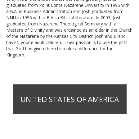
graduated from Point Loma Nazarene University in 1996 with
a B.A. in Business Administration and Josh graduated from
NNU in 1996 with a B.A. in Biblical literature. In 2003, Josh
graduated from Nazarene Theological Seminary with a
Master’s of Divinity and was ordained as an elder in the Church
of the Nazarene by the Kansas City District. Josh and Brandi
have 5 young adult children. Their passion is to use the gifts
that God has given them to make a difference for the
Kingdom.
UNITED STATES OF AMERICA