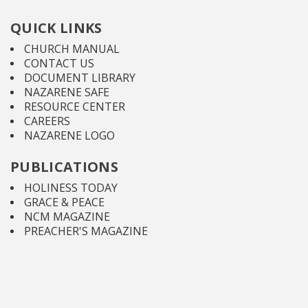
QUICK LINKS
CHURCH MANUAL
CONTACT US
DOCUMENT LIBRARY
NAZARENE SAFE
RESOURCE CENTER
CAREERS
NAZARENE LOGO
PUBLICATIONS
HOLINESS TODAY
GRACE & PEACE
NCM MAGAZINE
PREACHER'S MAGAZINE