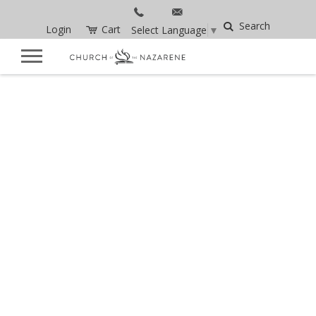
Search
Login
Cart
Select Language
▼