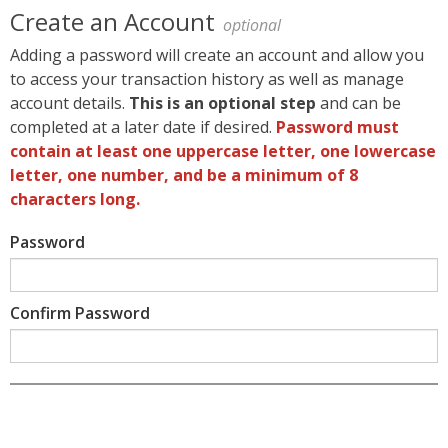
Create an Account
optional
Adding a password will create an account and allow you
to access your transaction history as well as manage
account details.
This is an optional step
and can be
completed at a later date if desired.
Password must
contain at least one uppercase letter, one lowercase
letter, one number, and be a minimum of 8
characters long.
Password
Confirm Password