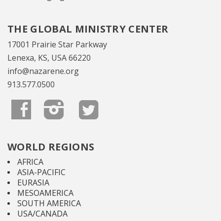
THE GLOBAL MINISTRY CENTER
17001 Prairie Star Parkway
Lenexa, KS, USA 66220
info@nazarene.org
913.577.0500
WORLD REGIONS
AFRICA
ASIA-PACIFIC
EURASIA
MESOAMERICA
SOUTH AMERICA
USA/CANADA