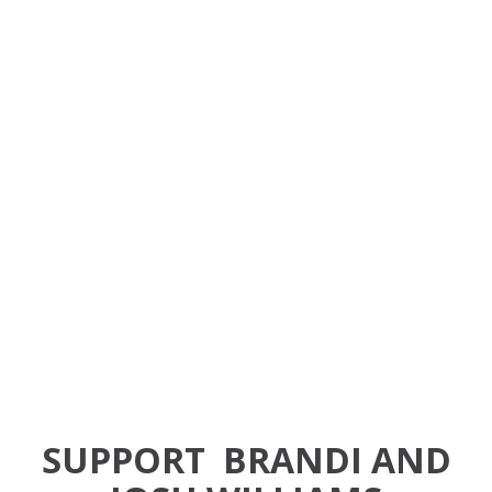
SUPPORT
BRANDI AND