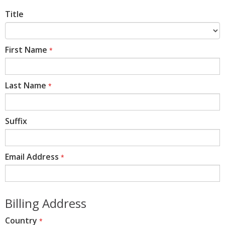
Title
First Name
*
Last Name
*
Suffix
Email Address
*
Billing Address
Country
*