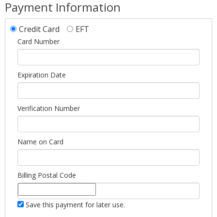
Payment Information
Credit Card
EFT
Card Number
Expiration Date
Verification Number
Name on Card
Billing Postal Code
Save this payment for later use.