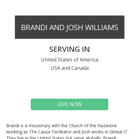
BRANDI AND JOSH WILLIAMS
SERVING IN
United States of America
USA and Canada
GIVE NOW
Brandi is a missionary with the Church of the Nazarene
working as The Cause Facilitator and Josh works in Global IT.
They live in the United States but serve globally. Brandi