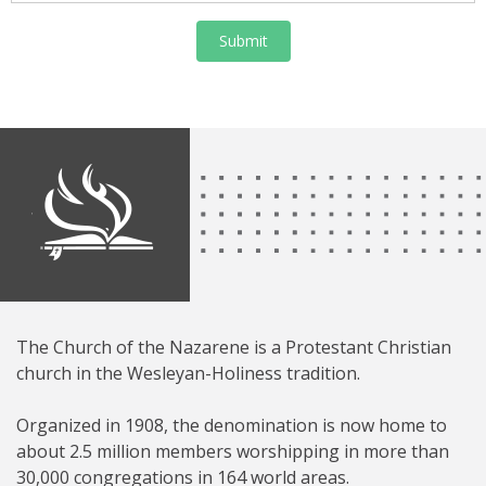
Submit
The Church of the Nazarene is a Protestant Christian
church in the Wesleyan-Holiness tradition.
Organized in 1908, the denomination is now home to
about 2.5 million members worshipping in more than
30,000 congregations in 164 world areas.