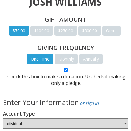
JOSH WILLIAMS
GIFT AMOUNT
$50.00
$100.00
$250.00
$500.00
Other
GIVING FREQUENCY
One Time
Monthly
Annually
Check this box to make a donation. Uncheck if making
only a pledge.
Enter Your Information
or sign in
Account Type