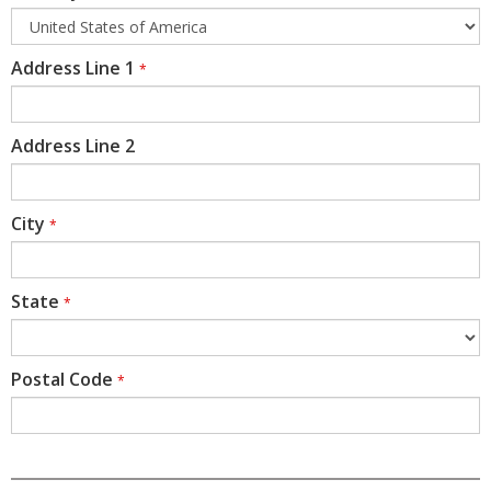
Address Line 1
*
Address Line 2
City
*
State
*
Postal Code
*