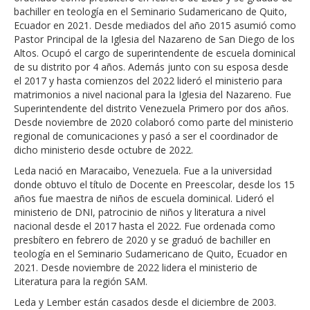
bachiller en teología en el Seminario Sudamericano de Quito,
Ecuador en 2021. Desde mediados del año 2015 asumió como
Pastor Principal de la Iglesia del Nazareno de San Diego de los
Altos. Ocupó el cargo de superintendente de escuela dominical
de su distrito por 4 años. Además junto con su esposa desde
el 2017 y hasta comienzos del 2022 lideró el ministerio para
matrimonios a nivel nacional para la Iglesia del Nazareno. Fue
Superintendente del distrito Venezuela Primero por dos años.
Desde noviembre de 2020 colaboró como parte del ministerio
regional de comunicaciones y pasó a ser el coordinador de
dicho ministerio desde octubre de 2022.
Leda
nació en Maracaibo, Venezuela. Fue a la universidad
donde obtuvo el título de Docente en Preescolar,
desde los 15
años fue maestra de niños de escuela dominical. Lideró el
ministerio de DNI, patrocinio de niños y literatura a nivel
nacional desde el 2017 hasta el 2022.
Fue ordenada como
presbítero en febrero de 2020 y
se graduó de bachiller en
teología en el Seminario Sudamericano de Quito, Ecuador en
2021. Desde noviembre de 2022 lidera el ministerio de
Literatura para la región SAM.
Leda y Lember están casados desde el
d
iciembre de 2003.