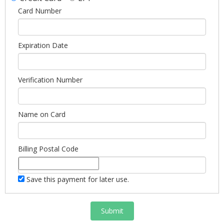
Card Number
Expiration Date
Verification Number
Name on Card
Billing Postal Code
Save this payment for later use.
Submit