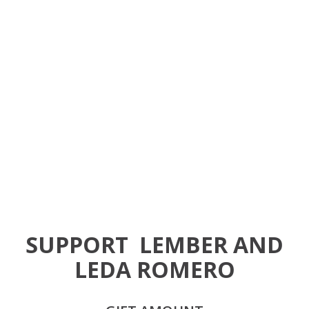
SUPPORT
LEMBER AND
LEDA ROMERO