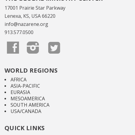
17001 Prairie Star Parkway
Lenexa, KS, USA 66220
info@nazarene.org
913.577.0500
WORLD REGIONS
AFRICA
ASIA-PACIFIC
EURASIA
MESOAMERICA
SOUTH AMERICA
USA/CANADA
QUICK LINKS