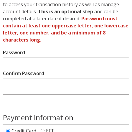
to access your transaction history as well as manage
account details.
This is an optional step
and can be
completed at a later date if desired.
Password must
contain at least one uppercase letter, one lowercase
letter, one number, and be a minimum of 8
characters long.
Password
Confirm Password
Payment Information
Credit Card
EFT