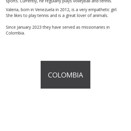
sports. Currently, he regularly plays volleyball and tennis.
Valeria, born in Venezuela in 2012, is a very empathetic girl.
She likes to play tennis and is a great lover of animals.
Since January 2023 they have served as missionaries in
Colombia.
COLOMBIA