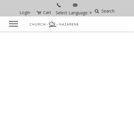
Search
Login
Cart
Select Language
▼