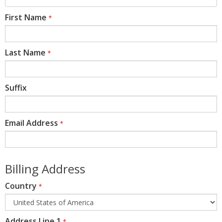
First Name
*
Last Name
*
Suffix
Email Address
*
Billing Address
Country
*
Address Line 1
*