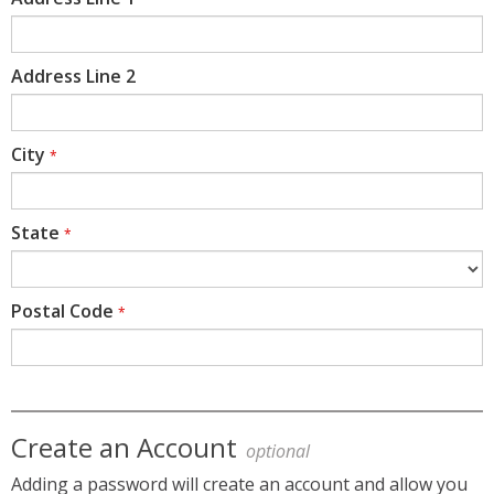
Address Line 2
City
*
State
*
Postal Code
*
Create an Account
optional
Adding a password will create an account and allow you