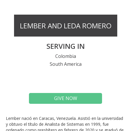
LEMBER AND LEDA ROMERO
SERVING IN
Colombia
South America
GIVE NOW
Lember
nació en Caracas, Venezuela. Asistió en la universidad
y obtuvo el título de Analista de Sistemas en 1999, fue
ordenado como presbítero en febrero de 2020 y se graduó de