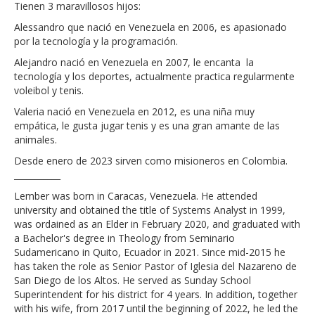
Tienen 3 maravillosos hijos:
Alessandro
que nació en Venezuela en 2006, es apasionado
por la tecnología y la programación.
Alejandro
nació en Venezuela en 2007, le encanta la
tecnología y los deportes, actualmente practica regularmente
voleibol y tenis.
Valeria
nació en Venezuela en 2012, es una niña muy
empática, le gusta jugar tenis y es una gran amante de las
animales.
Desde enero de 2023 sirven como misioneros en Colombia
.
___________
Lember was born in Caracas, Venezuela. He attended
university and obtained the title of Systems Analyst in 1999,
was ordained as an Elder in February 2020, and graduated with
a Bachelor's degree in Theology from Seminario
Sudamericano in Quito, Ecuador in 2021. Since mid-2015 he
has taken the role as Senior Pastor of Iglesia del Nazareno de
San Diego de los Altos. He served as Sunday School
Superintendent for his district for 4 years. In addition, together
with his wife, from 2017 until the beginning of 2022, he led the