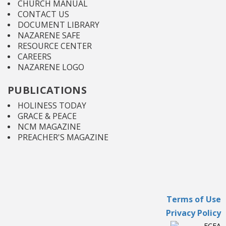
CHURCH MANUAL
CONTACT US
DOCUMENT LIBRARY
NAZARENE SAFE
RESOURCE CENTER
CAREERS
NAZARENE LOGO
PUBLICATIONS
HOLINESS TODAY
GRACE & PEACE
NCM MAGAZINE
PREACHER'S MAGAZINE
Terms of Use
Privacy Policy