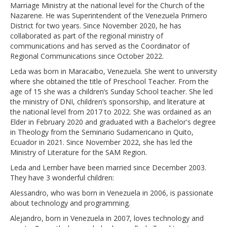
Marriage Ministry at the national level for the Church of the
Nazarene. He was Superintendent of the Venezuela Primero
District for two years. Since November 2020, he has
collaborated as part of the regional ministry of
communications and has served as the Coordinator of
Regional Communications since October 2022.
Leda was born in Maracaibo, Venezuela. She went to university
where she obtained the title of Preschool Teacher. From the
age of 15 she was a children’s Sunday School teacher. She led
the ministry of DNI, children’s sponsorship, and literature at
the national level from 2017 to 2022. She was ordained as an
Elder in February 2020 and graduated with a Bachelor's degree
in Theology from the Seminario Sudamericano in Quito,
Ecuador in 2021. Since November 2022, she has led the
Ministry of Literature for the SAM Region.
Leda and Lember have been married since December 2003.
They have 3 wonderful children:
Alessandro, who was born in Venezuela in 2006, is passionate
about technology and programming.
Alejandro, born in Venezuela in 2007, loves technology and