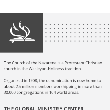
The Church of the Nazarene is a Protestant Christian
church in the Wesleyan-Holiness tradition.
Organized in 1908, the denomination is now home to
about 2.5 million members worshipping in more than
30,000 congregations in 164 world areas.
THE GLOBAL MINISTRY CENTER