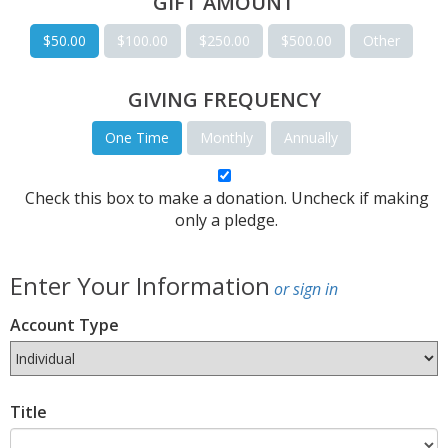
GIFT AMOUNT
$50.00
$100.00
$250.00
$500.00
Other
GIVING FREQUENCY
One Time
Monthly
Annually
Check this box to make a donation. Uncheck if making
only a pledge.
Enter Your Information
or sign in
Account Type
Title