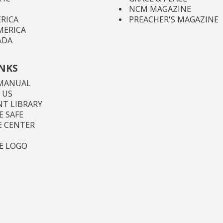
NCM MAGAZINE
RICA
PREACHER'S MAGAZINE
MERICA
ADA
INKS
MANUAL
 US
T LIBRARY
 SAFE
E CENTER
E LOGO