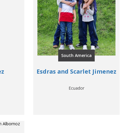
South America
ez
Esdras and Scarlet Jimenez
Ecuador