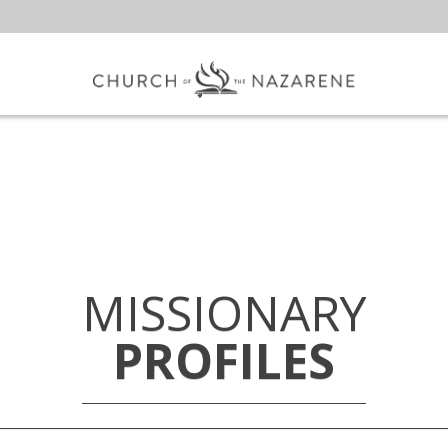
MISSIONARY
PROFILES