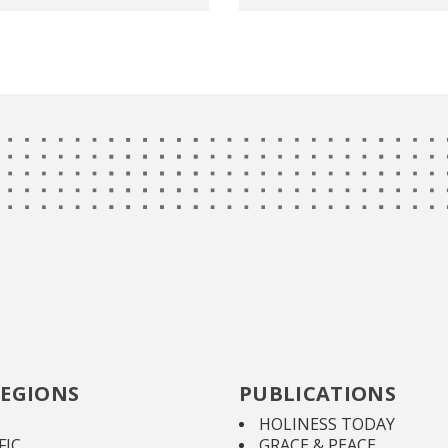
EGIONS
PUBLICATIONS
HOLINESS TODAY
FIC
GRACE & PEACE