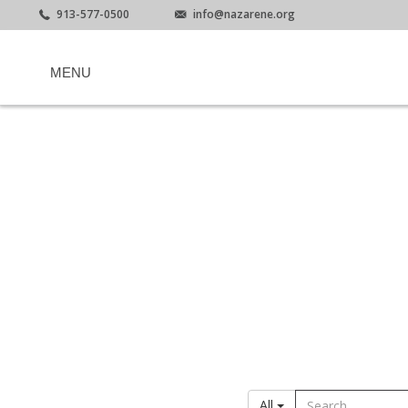
913-577-0500
info@nazarene.org
MENU
All