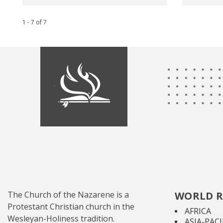
1 - 7
of
7
The Church of the Nazarene is a
WORLD R
Protestant Christian church in the
AFRICA
Wesleyan-Holiness tradition.
ASIA-PACI