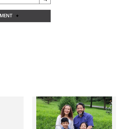
YMENT