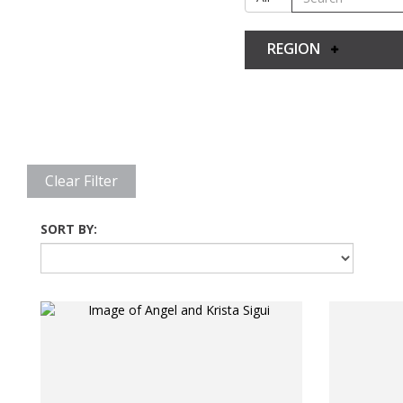
REGION
Clear Filter
SORT BY: