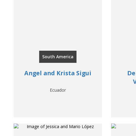
South America
Angel and Krista Sigui
De
Ecuador