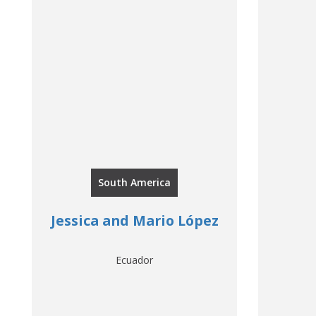
South America
Jessica and Mario López
Ecuador