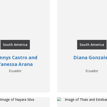
South America
South America
nnys Castro and
Diana Gonzal
Vanessa Arana
Ecuador
Ecuador