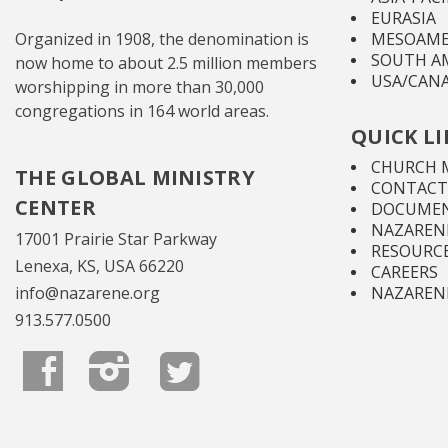
EURASIA
Organized in 1908, the denomination is
MESOAME
SOUTH A
now home to about 2.5 million members
USA/CAN
worshipping in more than 30,000
congregations in 164 world areas.
QUICK L
CHURCH 
THE GLOBAL MINISTRY
CONTACT
CENTER
DOCUMEN
NAZARENE
17001 Prairie Star Parkway
RESOURC
Lenexa, KS, USA 66220
CAREERS
info@nazarene.org
NAZAREN
913.577.0500