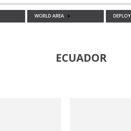
WORLD AREA
DEPLO
ECUADOR