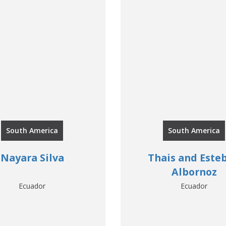
South America
South America
Nayara Silva
Thais and Este
Albornoz
Ecuador
Ecuador