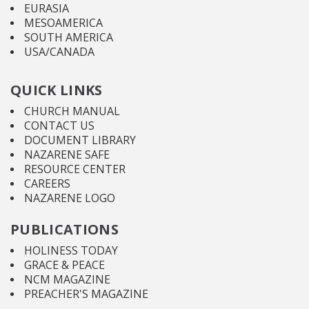
EURASIA
MESOAMERICA
SOUTH AMERICA
USA/CANADA
QUICK LINKS
CHURCH MANUAL
CONTACT US
DOCUMENT LIBRARY
NAZARENE SAFE
RESOURCE CENTER
CAREERS
NAZARENE LOGO
PUBLICATIONS
HOLINESS TODAY
GRACE & PEACE
NCM MAGAZINE
PREACHER'S MAGAZINE