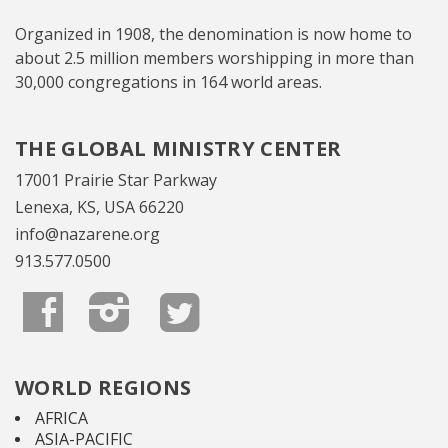
Organized in 1908, the denomination is now home to
about 2.5 million members worshipping in more than
30,000 congregations in 164 world areas.
THE GLOBAL MINISTRY CENTER
17001 Prairie Star Parkway
Lenexa, KS, USA 66220
info@nazarene.org
913.577.0500
WORLD REGIONS
AFRICA
ASIA-PACIFIC