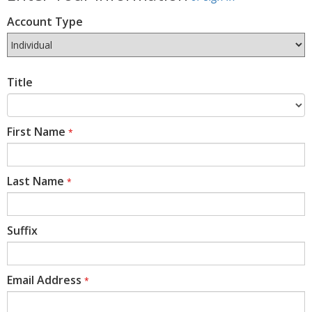
Account Type
Title
First Name
*
Last Name
*
Suffix
Email Address
*