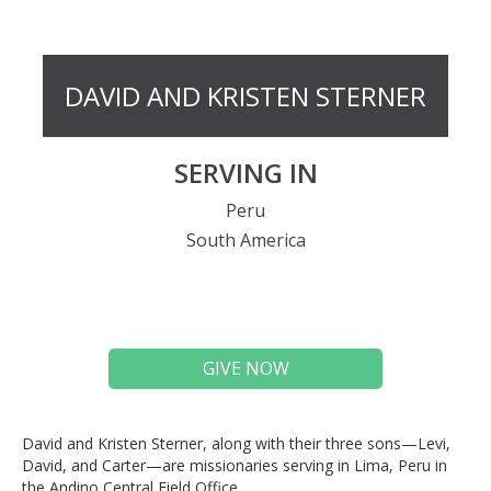
DAVID AND KRISTEN STERNER
SERVING IN
Peru
South America
GIVE NOW
David and Kristen Sterner, along with their three sons—Levi,
David, and Carter—are missionaries serving in Lima, Peru in
the Andino Central Field Office.