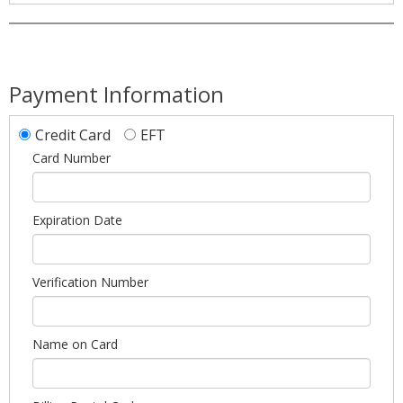
Payment Information
Credit Card
EFT
Card Number
Expiration Date
Verification Number
Name on Card