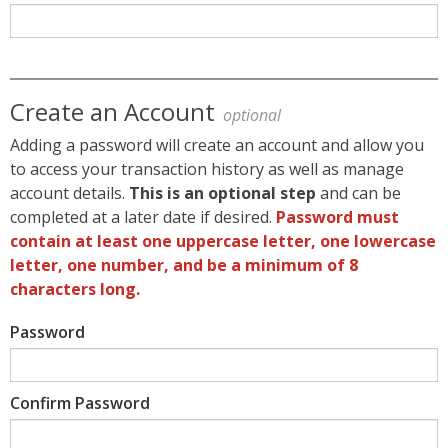
Create an Account
optional
Adding a password will create an account and allow you
to access your transaction history as well as manage
account details.
This is an optional step
and can be
completed at a later date if desired.
Password must
contain at least one uppercase letter, one lowercase
letter, one number, and be a minimum of 8
characters long.
Password
Confirm Password