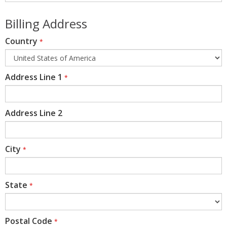
Billing Address
Country
*
Address Line 1
*
Address Line 2
City
*
State
*
Postal Code
*