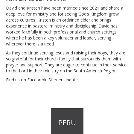
David and Kristen have been married since 2021 and share a
deep love for ministry and for seeing God’s Kingdom grow
across cultures. Kristen is an ordained elder and brings
experience in pastoral ministry and discipleship. David has
worked faithfully in both professional and church settings,
where he has been a key volunteer and leader, serving
wherever there is a need.
As they continue serving Jesus and raising their boys, they are
so grateful for their church family that surrounds them with
prayer and support. They are eager to continue in their service
to the Lord in their ministry on the South America Region!
Find us on Facebook: Sterner Update
PERU