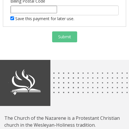
Billing Postal Code
Save this payment for later use.
Submit
The Church of the Nazarene is a Protestant Christian
church in the Wesleyan-Holiness tradition.