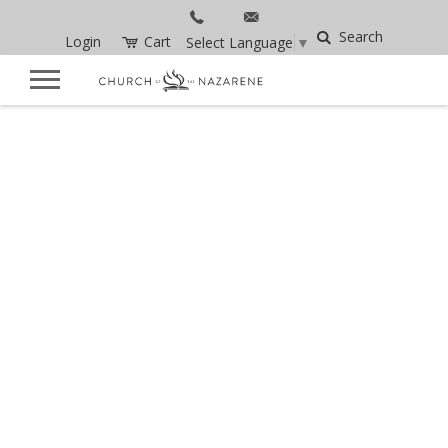
Search
Login
Cart
Select Language
▼