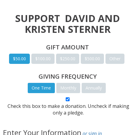
SUPPORT
DAVID AND
KRISTEN STERNER
GIFT AMOUNT
$50.00
$100.00
$250.00
$500.00
Other
GIVING FREQUENCY
One Time
Monthly
Annually
Check this box to make a donation. Uncheck if making
only a pledge.
Enter Your Information
or sign in