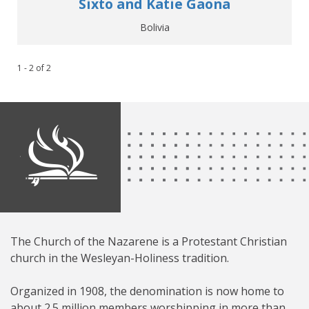
Sixto and Katie Gaona
Bolivia
1 - 2
of
2
The Church of the Nazarene is a Protestant Christian
church in the Wesleyan-Holiness tradition.
Organized in 1908, the denomination is now home to
about 2.5 million members worshipping in more than