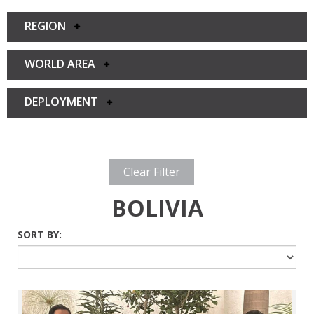
REGION
WORLD AREA
DEPLOYMENT
Clear Filter
BOLIVIA
SORT BY: