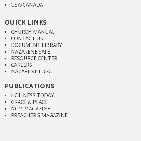
USA/CANADA
QUICK LINKS
CHURCH MANUAL
CONTACT US
DOCUMENT LIBRARY
NAZARENE SAFE
RESOURCE CENTER
CAREERS
NAZARENE LOGO
PUBLICATIONS
HOLINESS TODAY
GRACE & PEACE
NCM MAGAZINE
PREACHER'S MAGAZINE