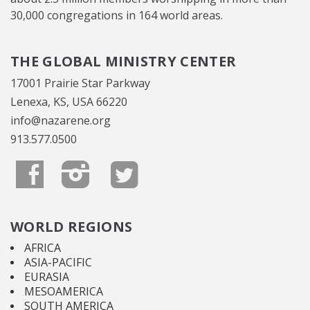
30,000 congregations in 164 world areas.
THE GLOBAL MINISTRY CENTER
17001 Prairie Star Parkway
Lenexa, KS, USA 66220
info@nazarene.org
913.577.0500
WORLD REGIONS
AFRICA
ASIA-PACIFIC
EURASIA
MESOAMERICA
SOUTH AMERICA