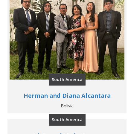
South America
Herman and Diana Alcantara
Bolivia
South America