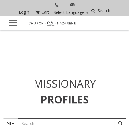
Search
Login
Cart
Select Language
▼
MISSIONARY
PROFILES
All