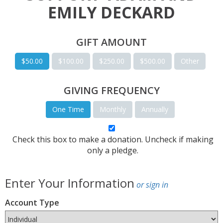
EMILY DECKARD
GIFT AMOUNT
$50.00
$100.00
$250.00
$500.00
Other
GIVING FREQUENCY
One Time
Monthly
Annually
Check this box to make a donation. Uncheck if making
only a pledge.
Enter Your Information
or sign in
Account Type