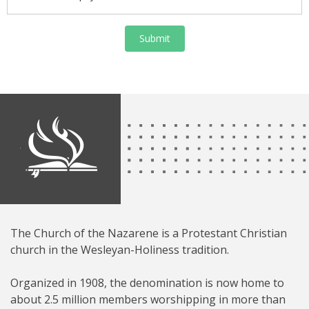
Submit
The Church of the Nazarene is a Protestant Christian
church in the Wesleyan-Holiness tradition.
Organized in 1908, the denomination is now home to
about 2.5 million members worshipping in more than