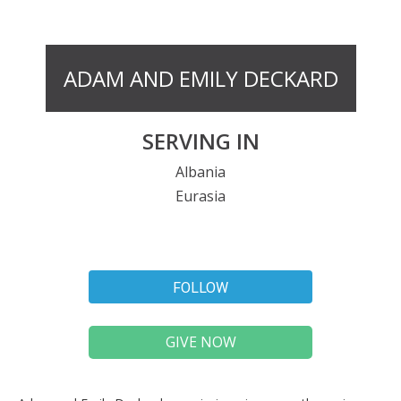
ADAM AND EMILY DECKARD
SERVING IN
Albania
Eurasia
FOLLOW
GIVE NOW