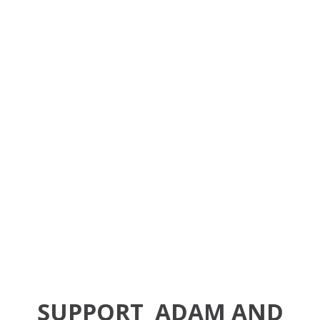
SUPPORT
ADAM AND