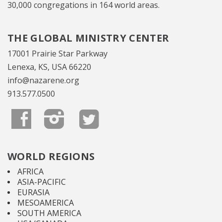
30,000 congregations in 164 world areas.
THE GLOBAL MINISTRY CENTER
17001 Prairie Star Parkway
Lenexa, KS, USA 66220
info@nazarene.org
913.577.0500
WORLD REGIONS
AFRICA
ASIA-PACIFIC
EURASIA
MESOAMERICA
SOUTH AMERICA