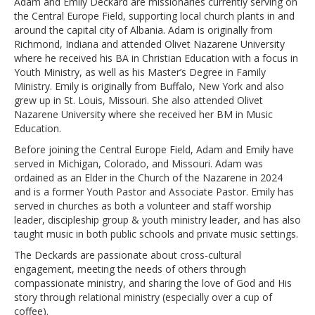
Adam and Emily Deckard are missionaries currently serving on
the Central Europe Field, supporting local church plants in and
around the capital city of Albania. Adam is originally from
Richmond, Indiana and attended Olivet Nazarene University
where he received his BA in Christian Education with a focus in
Youth Ministry, as well as his Master’s Degree in Family
Ministry. Emily is originally from Buffalo, New York and also
grew up in St. Louis, Missouri. She also attended Olivet
Nazarene University where she received her BM in Music
Education.
Before joining the Central Europe Field, Adam and Emily have
served in Michigan, Colorado, and Missouri. Adam was
ordained as an Elder in the Church of the Nazarene in 2024
and is a former Youth Pastor and Associate Pastor. Emily has
served in churches as both a volunteer and staff worship
leader, discipleship group & youth ministry leader, and has also
taught music in both public schools and private music settings.
The Deckards are passionate about cross-cultural
engagement, meeting the needs of others through
compassionate ministry, and sharing the love of God and His
story through relational ministry (especially over a cup of
coffee).