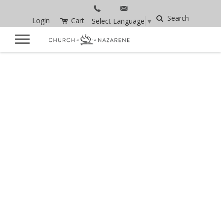
Search
Login
Cart
Select Language
▼