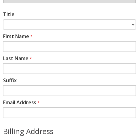
Title
First Name
*
Last Name
*
Suffix
Email Address
*
Billing Address