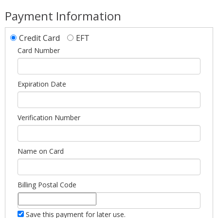
Payment Information
Credit Card
EFT
Card Number
Expiration Date
Verification Number
Name on Card
Billing Postal Code
Save this payment for later use.