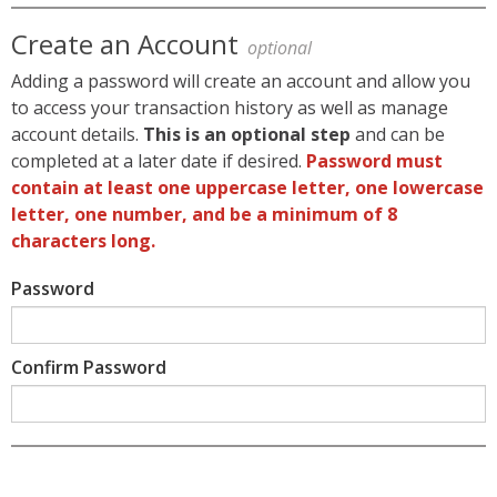
Create an Account
optional
Adding a password will create an account and allow you
to access your transaction history as well as manage
account details.
This is an optional step
and can be
completed at a later date if desired.
Password must
contain at least one uppercase letter, one lowercase
letter, one number, and be a minimum of 8
characters long.
Password
Confirm Password