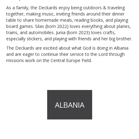
As a family, the Deckards enjoy being outdoors & traveling
together, making music, inviting friends around their dinner
table to share homemade meals, reading books, and playing
board games. Silas (born 2022) loves everything about planes,
trains, and automobiles. Junia (born 2023) loves crafts,
especially stickers, and playing with friends and her big brother.
The Deckards are excited about what God is doing in Albania
and are eager to continue their service to the Lord through
missions work on the Central Europe Field.
ALBANIA