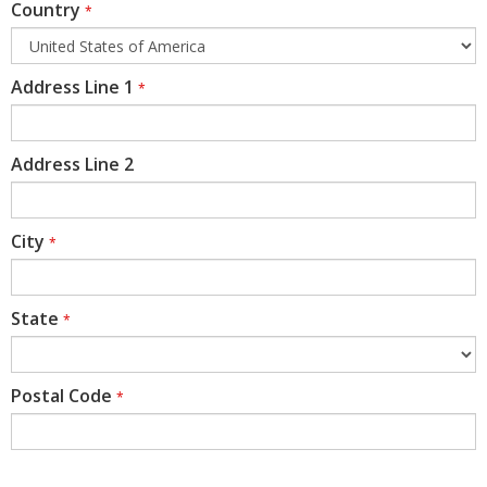
Country
*
Address Line 1
*
Address Line 2
City
*
State
*
Postal Code
*