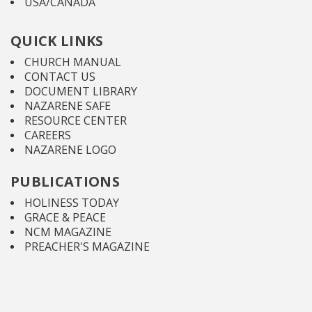
USA/CANADA
QUICK LINKS
CHURCH MANUAL
CONTACT US
DOCUMENT LIBRARY
NAZARENE SAFE
RESOURCE CENTER
CAREERS
NAZARENE LOGO
PUBLICATIONS
HOLINESS TODAY
GRACE & PEACE
NCM MAGAZINE
PREACHER'S MAGAZINE