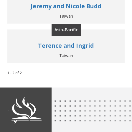
Jeremy and Nicole Budd
Taiwan
Asia-Pacific
Terence and Ingrid
Taiwan
1 - 2
of
2