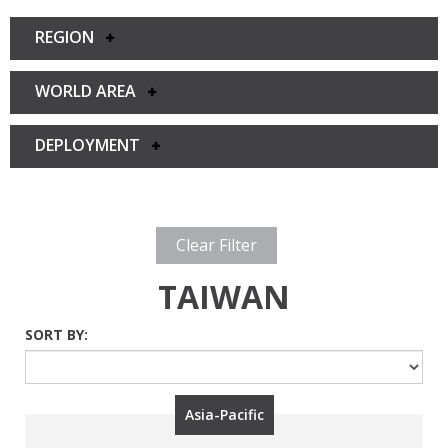
REGION
WORLD AREA
DEPLOYMENT
Clear Filter
TAIWAN
SORT BY:
Asia-Pacific