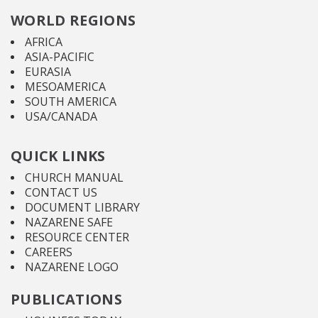
WORLD REGIONS
AFRICA
ASIA-PACIFIC
EURASIA
MESOAMERICA
SOUTH AMERICA
USA/CANADA
QUICK LINKS
CHURCH MANUAL
CONTACT US
DOCUMENT LIBRARY
NAZARENE SAFE
RESOURCE CENTER
CAREERS
NAZARENE LOGO
PUBLICATIONS