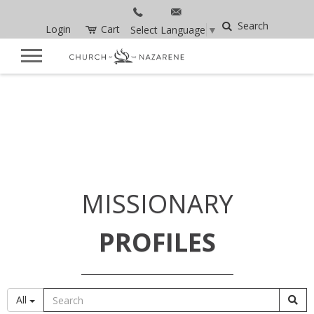
Search
Login
Cart
Select Language
▼
MISSIONARY
PROFILES
All