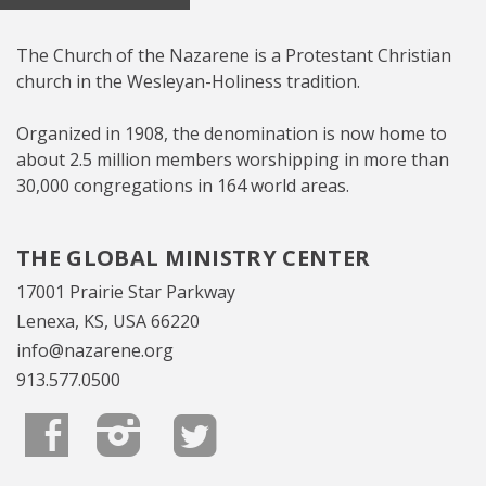
The Church of the Nazarene is a Protestant Christian
church in the Wesleyan-Holiness tradition.
Organized in 1908, the denomination is now home to
about 2.5 million members worshipping in more than
30,000 congregations in 164 world areas.
THE GLOBAL MINISTRY CENTER
17001 Prairie Star Parkway
Lenexa, KS, USA 66220
info@nazarene.org
913.577.0500