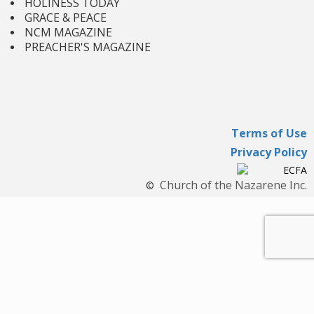
HOLINESS TODAY
GRACE & PEACE
NCM MAGAZINE
PREACHER'S MAGAZINE
Terms of Use
Privacy Policy
Church of the Nazarene Inc.
©