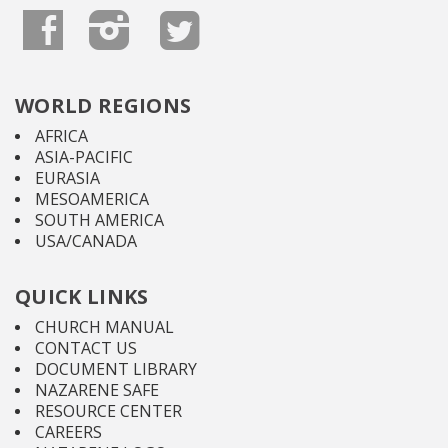
WORLD REGIONS
AFRICA
ASIA-PACIFIC
EURASIA
MESOAMERICA
SOUTH AMERICA
USA/CANADA
QUICK LINKS
CHURCH MANUAL
CONTACT US
DOCUMENT LIBRARY
NAZARENE SAFE
RESOURCE CENTER
CAREERS