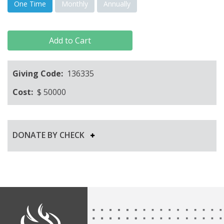
One Time
Monthly
Annually
Add to Cart
Giving Code:
136335
Cost:
$
50000
DONATE BY CHECK