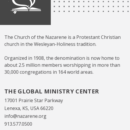
The Church of the Nazarene is a Protestant Christian
church in the Wesleyan-Holiness tradition.
Organized in 1908, the denomination is now home to
about 2.5 million members worshipping in more than
30,000 congregations in 164 world areas.
THE GLOBAL MINISTRY CENTER
17001 Prairie Star Parkway
Lenexa, KS, USA 66220
info@nazarene.org
913.577.0500