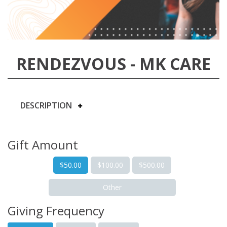
RENDEZVOUS - MK CARE
DESCRIPTION
Gift Amount
$50.00
$100.00
$500.00
Other
Giving Frequency