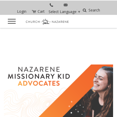
Search
Login
Cart
Select Language
▼