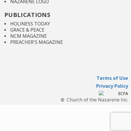
NAZARENE LOGO
PUBLICATIONS
HOLINESS TODAY
GRACE & PEACE
NCM MAGAZINE
PREACHER'S MAGAZINE
Terms of Use
Privacy Policy
Church of the Nazarene Inc.
©