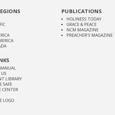
EGIONS
PUBLICATIONS
HOLINESS TODAY
FIC
GRACE & PEACE
NCM MAGAZINE
RICA
PREACHER'S MAGAZINE
MERICA
ADA
INKS
MANUAL
 US
T LIBRARY
 SAFE
E CENTER
E LOGO