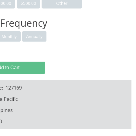
100.00
$500.00
Other
 Frequency
Monthly
Annually
d to Cart
e:
127169
a Pacific
ppines
0