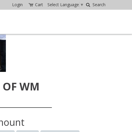
Login
Cart
Select Language
▼
Search
 OF WM
mount