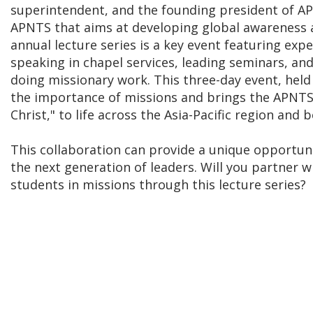
superintendent, and the founding president of APN
APNTS that aims at developing global awareness
annual lecture series is a key event featuring exp
speaking in chapel services, leading seminars, a
doing missionary work. This three-day event, held 
the importance of missions and brings the APNTS 
Christ," to life across the Asia-Pacific region and 
This collaboration can provide a unique opportu
the next generation of leaders. Will you partner 
students in missions through this lecture series?