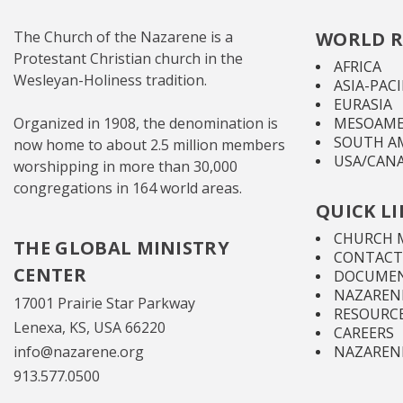
The Church of the Nazarene is a
WORLD R
Protestant Christian church in the
AFRICA
Wesleyan-Holiness tradition.
ASIA-PACI
EURASIA
Organized in 1908, the denomination is
MESOAME
SOUTH A
now home to about 2.5 million members
USA/CAN
worshipping in more than 30,000
congregations in 164 world areas.
QUICK L
CHURCH 
THE GLOBAL MINISTRY
CONTACT
CENTER
DOCUMEN
NAZARENE
17001 Prairie Star Parkway
RESOURC
Lenexa, KS, USA 66220
CAREERS
info@nazarene.org
NAZAREN
913.577.0500