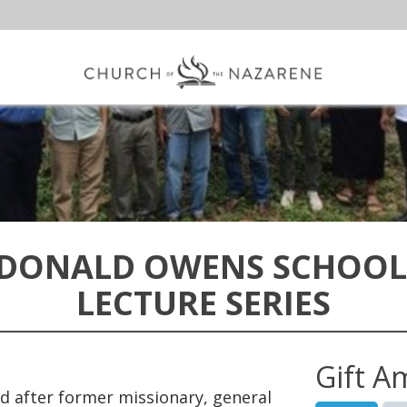
 DONALD OWENS SCHOOL
LECTURE SERIES
Gift A
 after former missionary, general