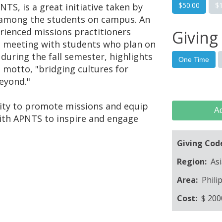
$50.00
$
TS, is a great initiative taken by
 among the students on campus. An
erienced missions practitioners
Giving
nd meeting with students who plan on
during the fall semester, highlights
One Time
motto, "bridging cultures for
beyond."
nity to promote missions and equip
Ad
with APNTS to inspire and engage
Giving Cod
Region:
Asi
Area:
Phili
Cost:
$
200