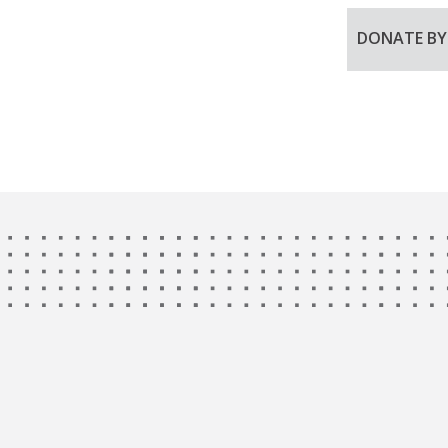
DONATE B