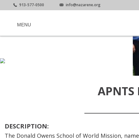
913-577-0500
info@nazarene.org
MENU
APNTS
DESCRIPTION:
The Donald Owens School of World Mission, named