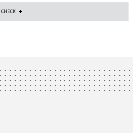
Y CHECK