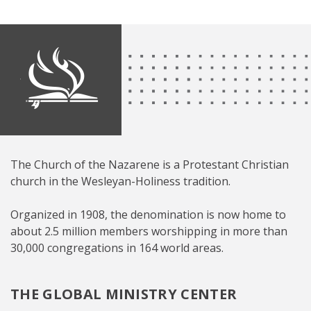
The Church of the Nazarene is a Protestant Christian
church in the Wesleyan-Holiness tradition.
Organized in 1908, the denomination is now home to
about 2.5 million members worshipping in more than
30,000 congregations in 164 world areas.
THE GLOBAL MINISTRY CENTER