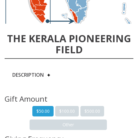
THE KERALA PIONEERING
FIELD
DESCRIPTION
Gift Amount
$50.00
$100.00
$500.00
Other