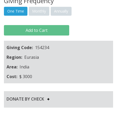
Giving Frequency
One Time
Monthly
Annually
Add to Cart
Giving Code:
154234
Region:
Eurasia
Area:
India
Cost:
$
3000
DONATE BY CHECK