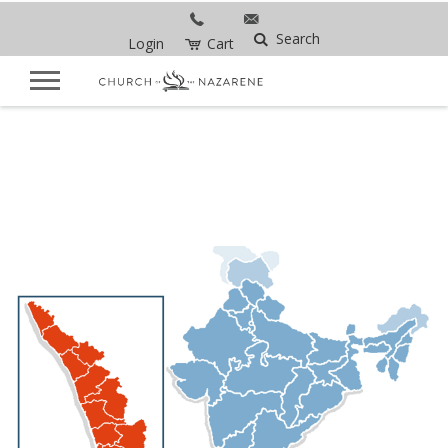
Search
Login
Cart