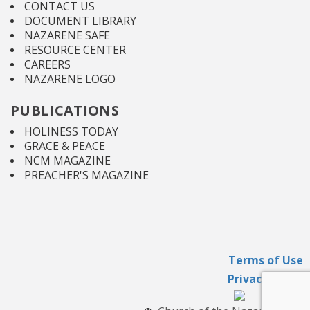
CONTACT US
DOCUMENT LIBRARY
NAZARENE SAFE
RESOURCE CENTER
CAREERS
NAZARENE LOGO
PUBLICATIONS
HOLINESS TODAY
GRACE & PEACE
NCM MAGAZINE
PREACHER'S MAGAZINE
Terms of Use
Privacy Policy