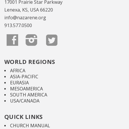
17001 Prairie Star Parkway
Lenexa, KS, USA 66220
info@nazarene.org
913.577.0500
WORLD REGIONS
AFRICA
ASIA-PACIFIC
EURASIA
MESOAMERICA
SOUTH AMERICA
USA/CANADA
QUICK LINKS
CHURCH MANUAL